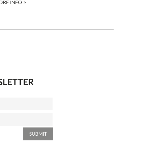
RE INFO >
MORE INFO
SLETTER
SUBMIT