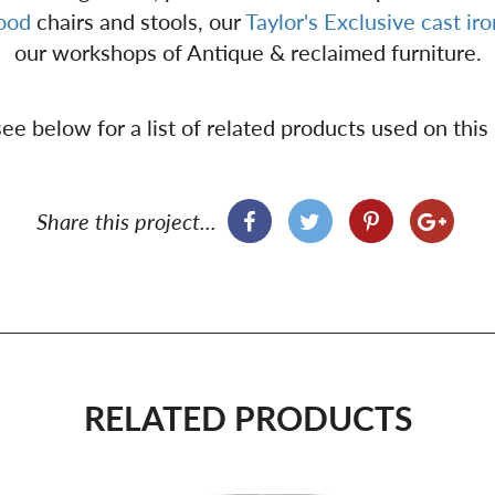
wood
chairs and stools, our
Taylor's Exclusive
cast ir
our workshops of Antique & reclaimed furniture.
ee below for a list of related products used on this
Share this project...
RELATED PRODUCTS