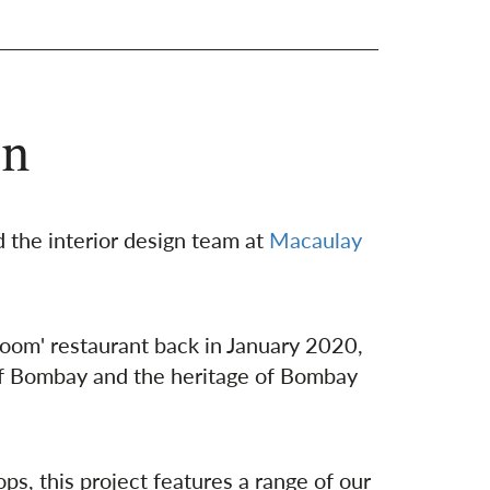
en
 the interior design team at
Macaulay
shoom' restaurant back in January 2020,
 of Bombay and the heritage of Bombay
ps, this project features a range of our