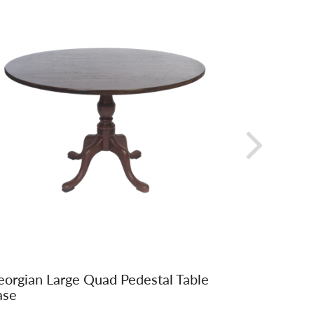
orgian Large Quad Pedestal Table
Fanback 
ase
Upholste