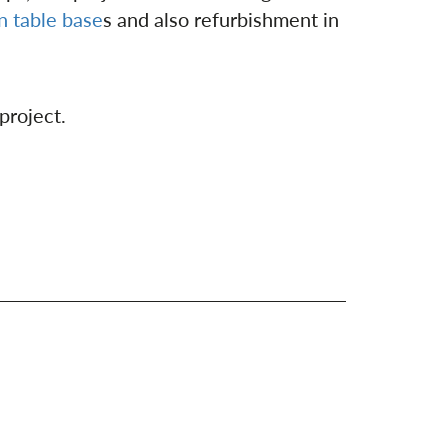
on table base
s and also refurbishment in
 project.