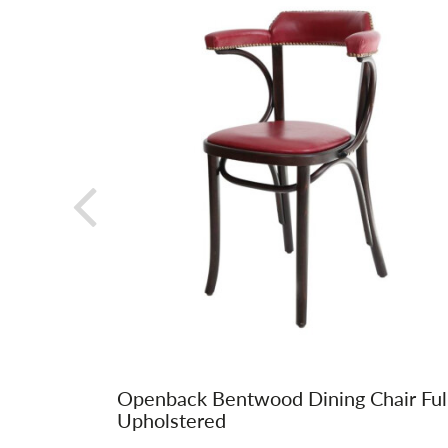
Openback Bentwood Dining Chair Ful
Upholstered