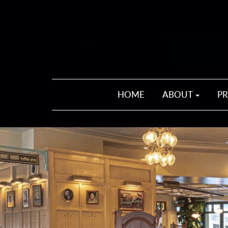
HOME
ABOUT
P