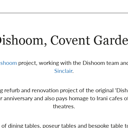
ishoom, Covent Gard
ishoom
project, working with the Dishoom team and
Sinclair
.
ing refurb and renovation project of the original 'Di
ar anniversary and also pays homage to Irani cafes
theatres.
of dining tables, poseur tables and bespoke table to