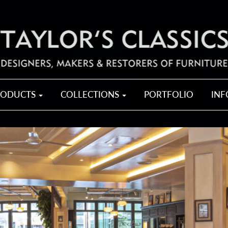
RODUCTS
COLLECTIONS
PORTFOLIO
IN