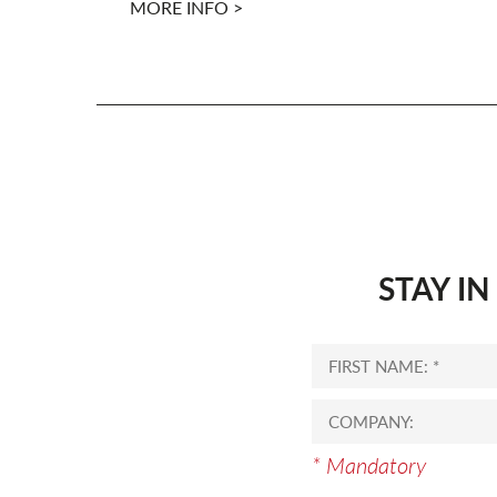
MORE INFO >
STAY I
* Mandatory