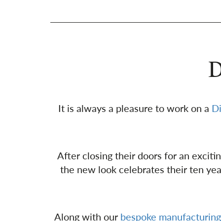
D
It is always a pleasure to work on a
D
After closing their doors for an excit
the new look celebrates their ten ye
Along with our
bespoke manufacturing