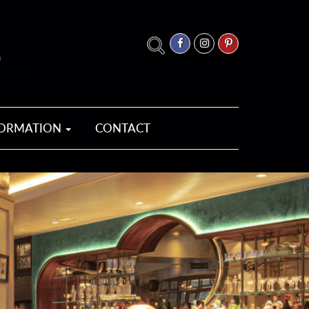
FORMATION
CONTACT