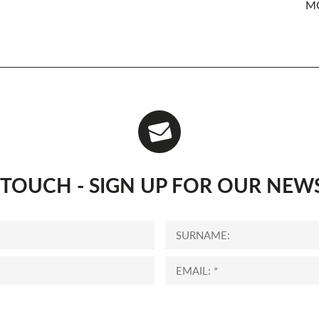
MO
N TOUCH - SIGN UP FOR OUR NEW