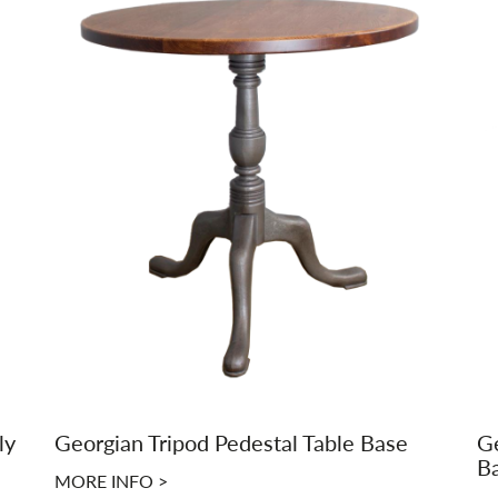
ly
Georgian Tripod Pedestal Table Base
Ge
B
MORE INFO >