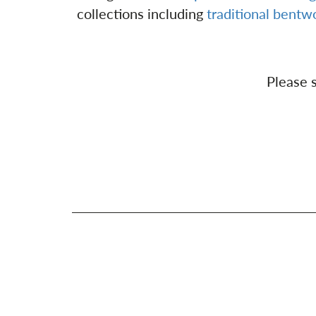
collections including
traditional bent
Please s