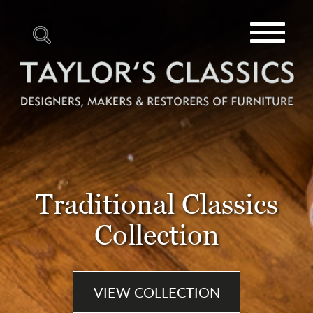
Toggle
navigat
Traditional Classics
Collection
VIEW COLLECTION