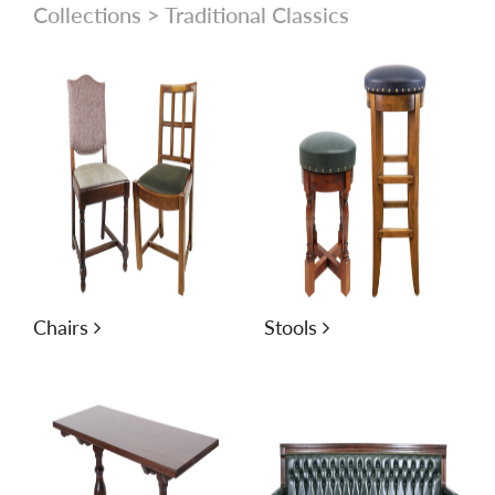
Collections
> Traditional Classics
Chairs
Stools