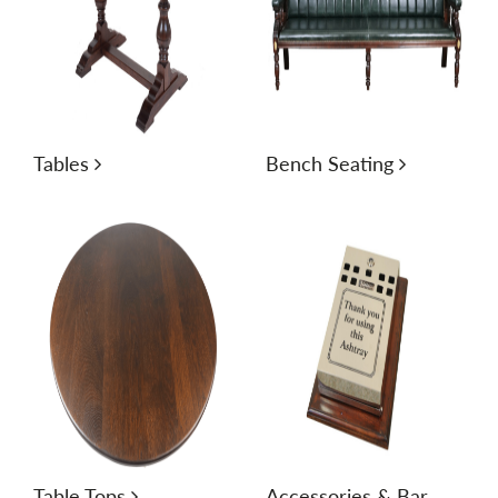
Tables
Bench Seating
Table Tops
Accessories & Bar