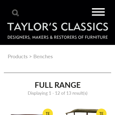
Toggle
navigat
Products
> Benches
FULL RANGE
Displaying 1 -
12
of 13 result(s)
TE
TE