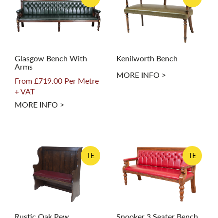
Glasgow Bench With
Kenilworth Bench
Arms
MORE INFO >
From £719.00 Per Metre
+ VAT
MORE INFO >
TE
TE
Rustic Oak Pew
Snooker 3 Seater Bench