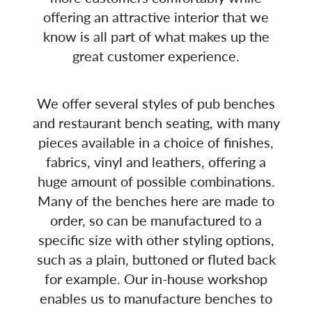
offering an attractive interior that we
know is all part of what makes up the
great customer experience.
We offer several styles of pub benches
and restaurant bench seating, with many
pieces available in a choice of finishes,
fabrics, vinyl and leathers, offering a
huge amount of possible combinations.
Many of the benches here are made to
order, so can be manufactured to a
specific size with other styling options,
such as a plain, buttoned or fluted back
for example. Our in-house workshop
enables us to manufacture benches to