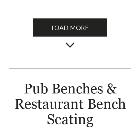
LOAD MORE
Pub Benches &
Restaurant Bench
Seating