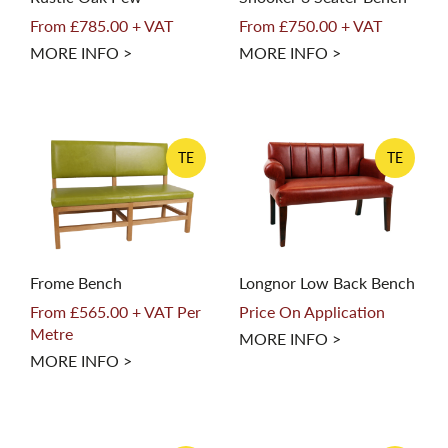
From £785.00 + VAT
From £750.00 + VAT
MORE INFO >
MORE INFO >
TE
TE
Frome Bench
Longnor Low Back Bench
From £565.00 + VAT Per
Price On Application
Metre
MORE INFO >
MORE INFO >