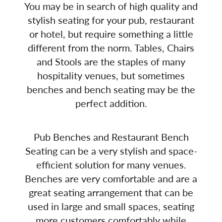
You may be in search of high quality and
stylish seating for your pub, restaurant
or hotel, but require something a little
different from the norm. Tables, Chairs
and Stools are the staples of many
hospitality venues, but sometimes
benches and bench seating may be the
perfect addition.
Pub Benches and Restaurant Bench
Seating can be a very stylish and space-
efficient solution for many venues.
Benches are very comfortable and are a
great seating arrangement that can be
used in large and small spaces, seating
more customers comfortably while