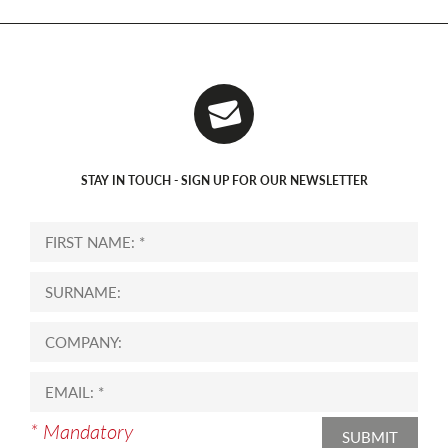
STAY IN TOUCH - SIGN UP FOR OUR NEWSLETTER
* Mandatory
SUBMIT