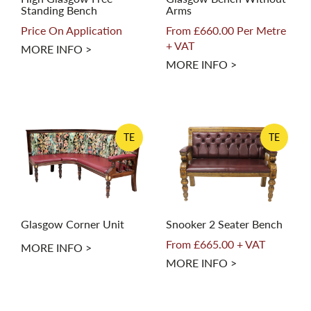
Standing Bench
Arms
Price On Application
From £660.00 Per Metre
+ VAT
MORE INFO >
MORE INFO >
TE
TE
Glasgow Corner Unit
Snooker 2 Seater Bench
From £665.00 + VAT
MORE INFO >
MORE INFO >