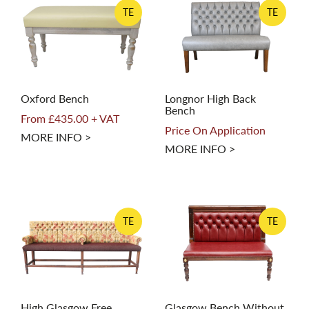
TE
TE
Oxford Bench
Longnor High Back
Bench
From £435.00 + VAT
Price On Application
MORE INFO >
MORE INFO >
TE
TE
High Glasgow Free
Glasgow Bench Without