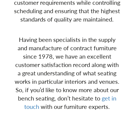
customer requirements while controlling
scheduling and ensuring that the highest
standards of quality are maintained.
Having been specialists in the supply
and manufacture of contract furniture
since 1978, we have an excellent
customer satisfaction record along with
a great understanding of what seating
works in particular interiors and venues.
So, if you’d like to know more about our
bench seating, don’t hesitate to
get in
touch
with our furniture experts.