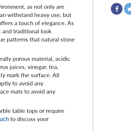
vironment, as not only are
can withstand heavy use, but
offers a touch of elegance. As
c and traditional look
e patterns that natural stone
urally porous material, acidic
rus juices, vinegar, tea,
ly mark the surface. All
ptly to avoid any
ace mats to avoid any
ble table tops or require
ouch
to discuss your