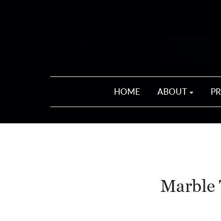
HOME
ABOUT
P
Marble 