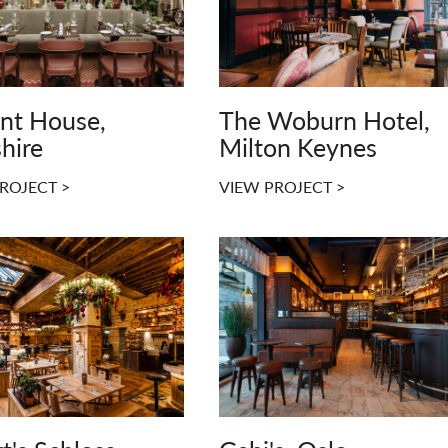
ont House,
The Woburn Hotel,
hire
Milton Keynes
ROJECT >
VIEW PROJECT >