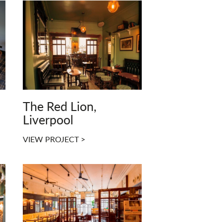
The Red Lion,
Liverpool
VIEW PROJECT >