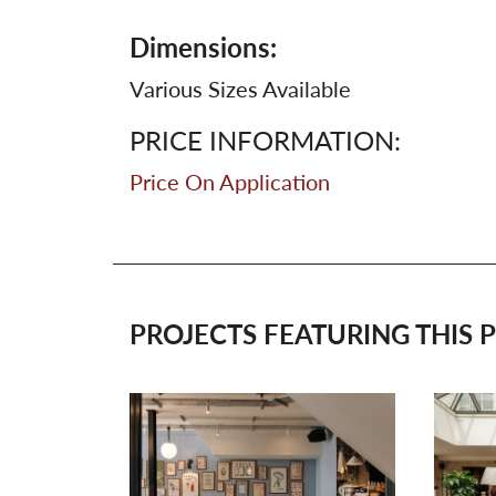
Dimensions:
Various Sizes Available
PRICE INFORMATION:
Price On Application
PROJECTS FEATURING THIS P