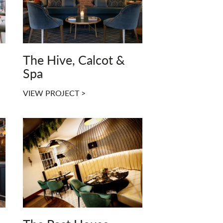
The Hive, Calcot &
Spa
VIEW PROJECT >