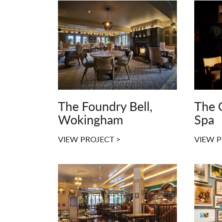
The Foundry Bell,
The 
Wokingham
Spa
VIEW PROJECT >
VIEW P