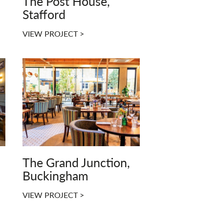
The Post House,
Stafford
VIEW PROJECT >
The Grand Junction,
Buckingham
VIEW PROJECT >