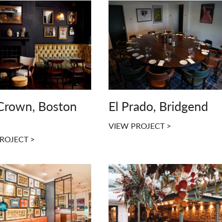
Crown, Boston
El Prado, Bridgend
VIEW PROJECT >
ROJECT >