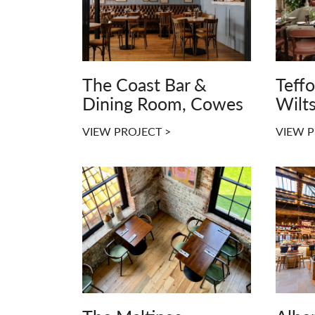
The Coast Bar &
Teff
Dining Room, Cowes
Wilts
VIEW PROJECT >
VIEW P