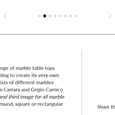
ange of marble table tops
ting to create its very own
sts of different marbles
m Carrara and Grigio Carnico
nd third image for all marble
 round, square or rectangular
Share th