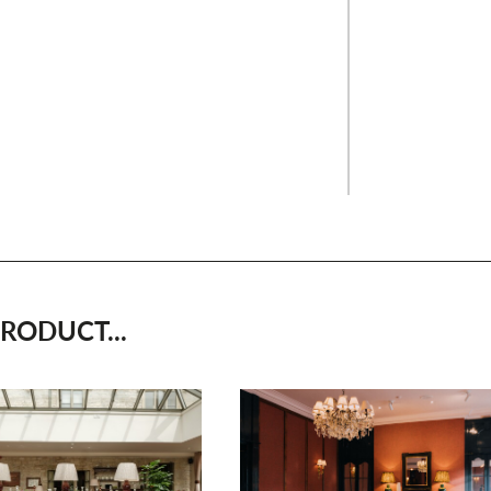
RODUCT...