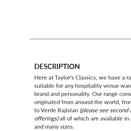
DESCRIPTION
Here at Taylor's Classics, we have a r
suitable for any hospitality venue wan
brand and personality. Our range consi
originated from around the world, fro
to Verde Rajistan
(please see second a
offerings)
all of which are available in
and many sizes.