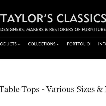
RODUCTS
COLLECTIONS
PORTFOLIO
IN
Table Tops - Various Sizes & 