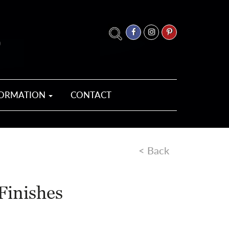
FORMATION
CONTACT
< Back
Finishes