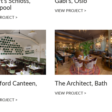
t's Schloss,
Gabi's, Oslo
rpool
VIEW PROJECT >
ROJECT >
ford Canteen,
The Architect, Bath
VIEW PROJECT >
ROJECT >