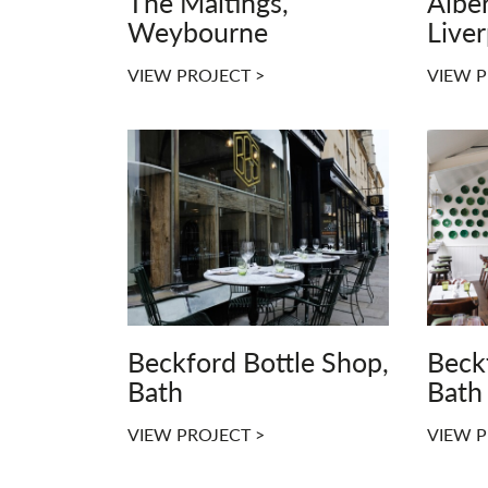
The Maltings,
Alber
Weybourne
Live
VIEW PROJECT >
VIEW P
Beckford Bottle Shop,
Beck
Bath
Bath
VIEW PROJECT >
VIEW P