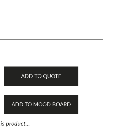
ADD TO QUOTE
ADD TO MOOD BOARD
is product...