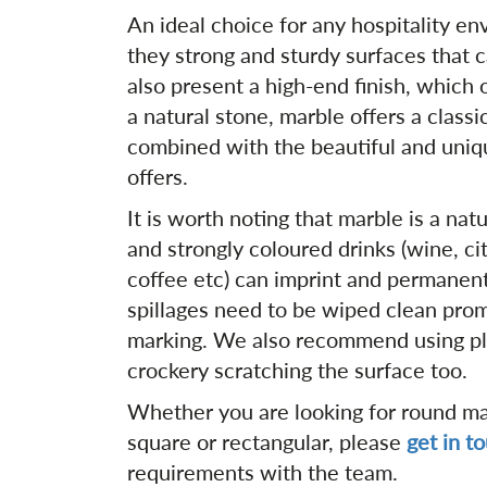
An ideal choice for any hospitality en
they strong and sturdy surfaces that 
also present a high-end finish, which 
a natural stone, marble offers a classi
combined with the beautiful and uniqu
offers.
It is worth noting that marble is a nat
and strongly coloured drinks (wine, cit
coffee etc) can imprint and permanent
spillages need to be wiped clean prom
marking. We also recommend using pl
crockery scratching the surface too.
Whether you are looking for round mar
square or rectangular, please
get in t
requirements with the team.