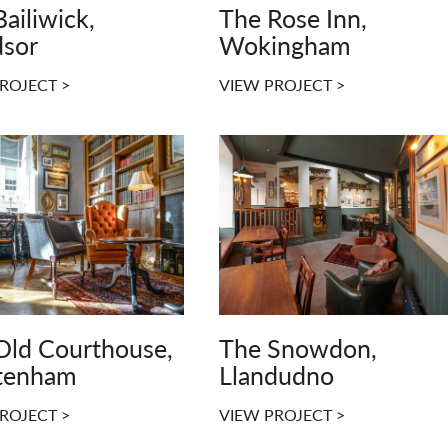
ailiwick,
The Rose Inn,
sor
Wokingham
ROJECT >
VIEW PROJECT >
Old Courthouse,
The Snowdon,
tenham
Llandudno
ROJECT >
VIEW PROJECT >