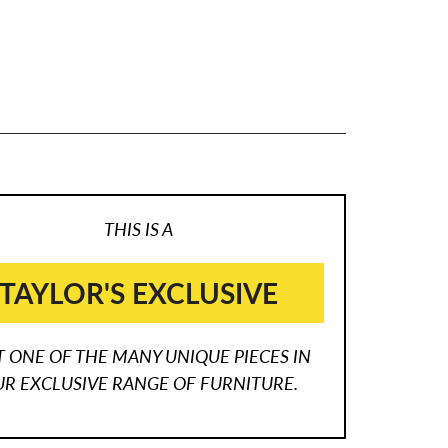
THIS IS A
TAYLOR'S EXCLUSIVE
T ONE OF THE MANY UNIQUE PIECES IN
R EXCLUSIVE RANGE OF FURNITURE.