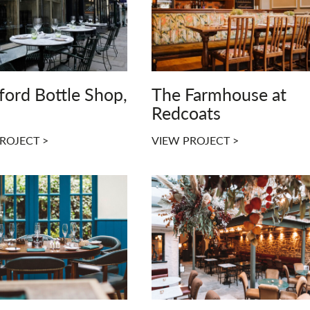
ford Bottle Shop,
The Farmhouse at
Redcoats
ROJECT >
VIEW PROJECT >