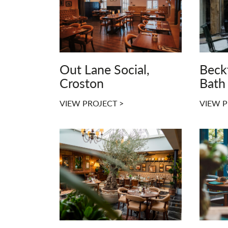
Out Lane Social,
Beck
Croston
Bath
VIEW PROJECT >
VIEW P