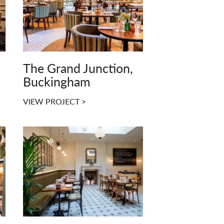
The Grand Junction,
Buckingham
VIEW PROJECT >