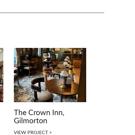
The Crown Inn,
Gilmorton
VIEW PROJECT >