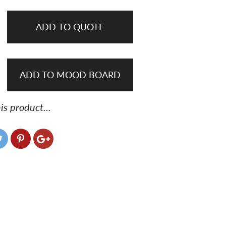
ADD TO QUOTE
ADD TO MOOD BOARD
is product...