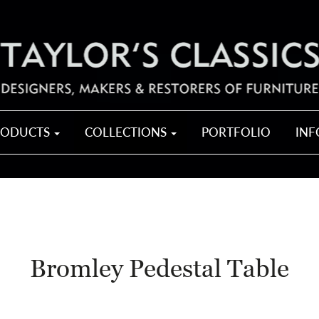
RODUCTS
COLLECTIONS
PORTFOLIO
IN
Bromley Pedestal Table