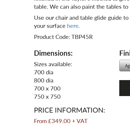
table. We can also paint the tables to 
Use our chair and table glide guide to
your surface
here.
Product Code: TBP45R
Dimensions:
Fin
Sizes available:
700 dia
800 dia
700 x 700
750 x 750
PRICE INFORMATION:
From £349.00 + VAT