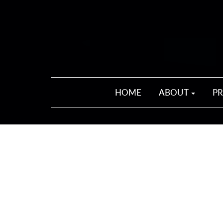
HOME
ABOUT
P