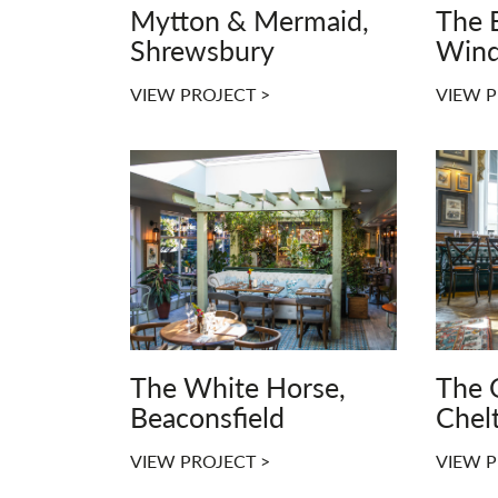
Mytton & Mermaid,
The B
Shrewsbury
Wind
VIEW PROJECT >
VIEW P
The White Horse,
The 
Beaconsfield
Chel
VIEW PROJECT >
VIEW P