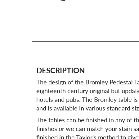
DESCRIPTION
The design of the Bromley Pedestal T
eighteenth century original but update
hotels and pubs. The Bromley table is
and is available in various standard si
The tables can be finished in any of th
finishes or we can match your stain sa
finished in the Taylor's method to give