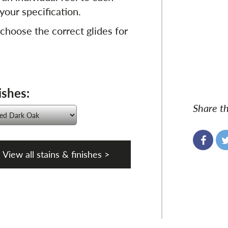
your specification.
 choose the correct glides for
ishes:
Share th
View all stains & finishes >