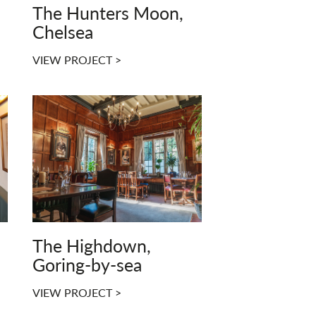
The Hunters Moon,
Chelsea
VIEW PROJECT >
The Highdown,
Goring-by-sea
VIEW PROJECT >