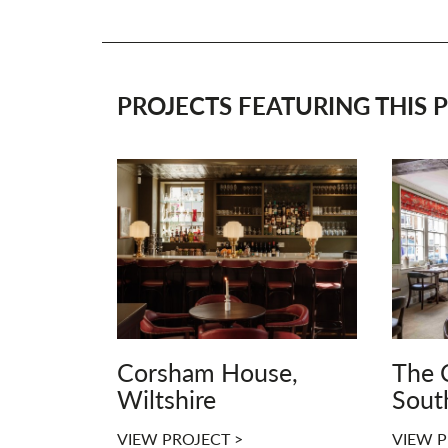
PROJECTS FEATURING THIS P
Corsham House,
The 
Wiltshire
Sout
VIEW PROJECT >
VIEW P