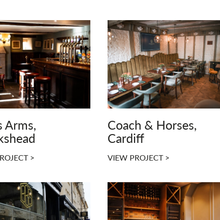
s Arms,
Coach & Horses,
kshead
Cardiff
ROJECT >
VIEW PROJECT >