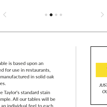
able is based upon an
d for use in restaurants,
 manufactured in solid oak
zes.
JUS
OU
e Taylor's standard stain
mple. All our tables will be
 an individual feel to each