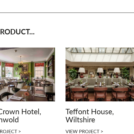
RODUCT...
Crown Hotel,
Teffont House,
hwold
Wiltshire
ROJECT >
VIEW PROJECT >