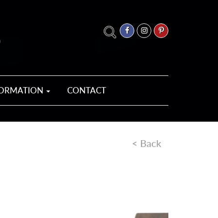
FORMATION
CONTACT
< Back