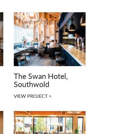
The Swan Hotel,
Southwold
VIEW PROJECT >