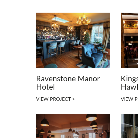
Ravenstone Manor
King
Hotel
Haw
VIEW PROJECT >
VIEW P