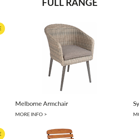
FULL RANGE
E
Melborne Armchair
Sy
MORE INFO >
MO
E