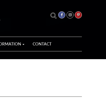
FORMATION
CONTACT