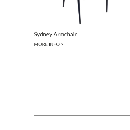
Sydney Armchair
MORE INFO >