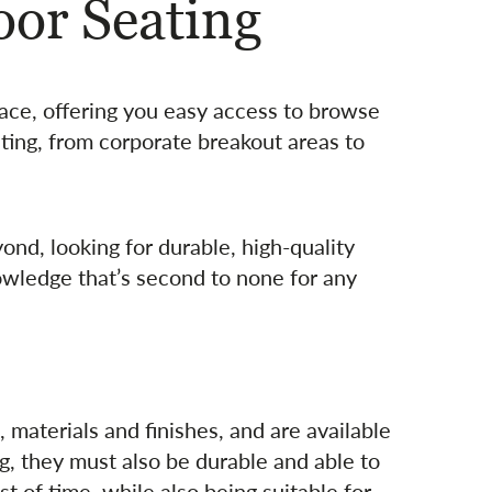
or Seating
lace, offering you easy access to browse
ating, from corporate breakout areas to
ond, looking for durable, high-quality
owledge that’s second to none for any
 materials and finishes, and are available
g, they must also be durable and able to
t of time, while also being suitable for