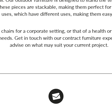
hese pieces are stackable, making them perfect for
 uses, which have different uses, making them easy
airs for a corporate setting, or that of a health or 
eeds. Get in touch with our contract furniture expe
advise on what may suit your current project.