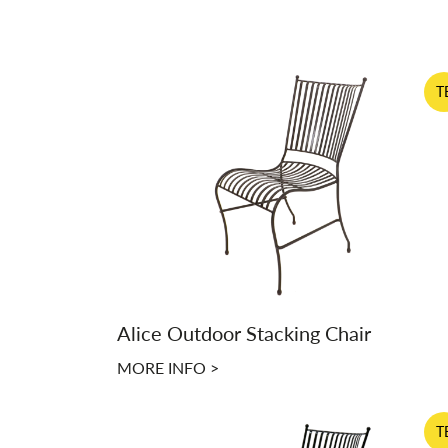
T
Alice Outdoor Stacking Chair
MORE INFO >
T