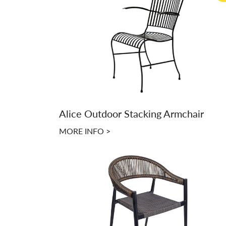
Alice Outdoor Stacking Armchair
MORE INFO >