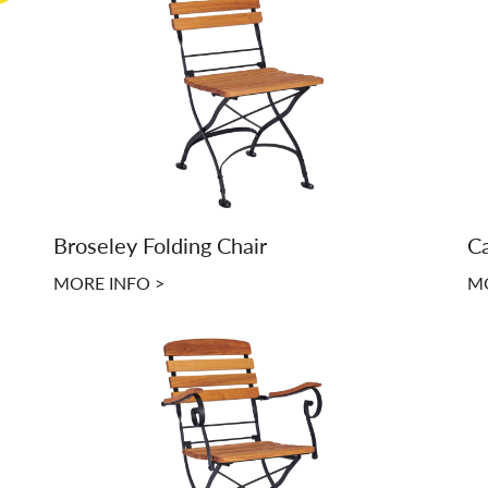
Broseley Folding Chair
Ca
MORE INFO >
MO