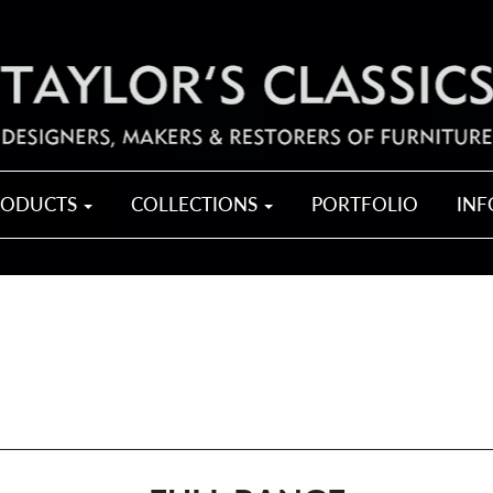
RODUCTS
COLLECTIONS
PORTFOLIO
IN