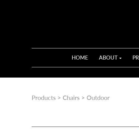
HOME
ABOUT
P
Products
>
Chairs
> Outdoor