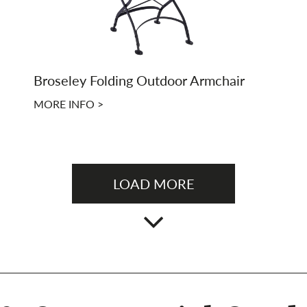
Broseley Folding Outdoor Armchair
MORE INFO >
LOAD MORE