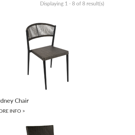
Displaying 1 -
8
of 8 result(s)
dney Chair
RE INFO >