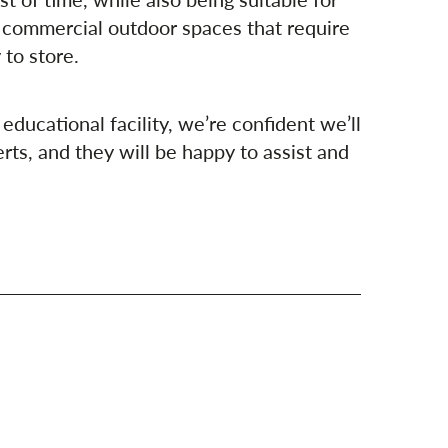
 commercial outdoor spaces that require
 to store.
educational facility, we’re confident we’ll
rts, and they will be happy to assist and