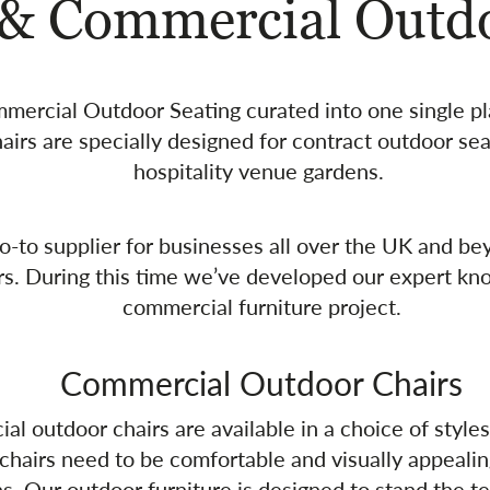
 & Commercial Outdo
ommercial Outdoor Seating curated into one single p
airs are specially designed for contract outdoor se
hospitality venue gardens.
-to supplier for businesses all over the UK and bey
rs. During this time we’ve developed our expert kn
commercial furniture project.
Commercial Outdoor Chairs
 outdoor chairs are available in a choice of styles,
chairs need to be comfortable and visually appealin
. Our outdoor furniture is designed to stand the tes