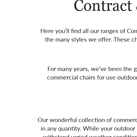
Contract
Here you’ll find all our ranges of C
the many styles we offer. These ch
For many years, we’ve been the go
commercial chairs for use outdoo
Our wonderful collection of commercial
in any quantity. While your outdoor 
withstand varied weather conditions