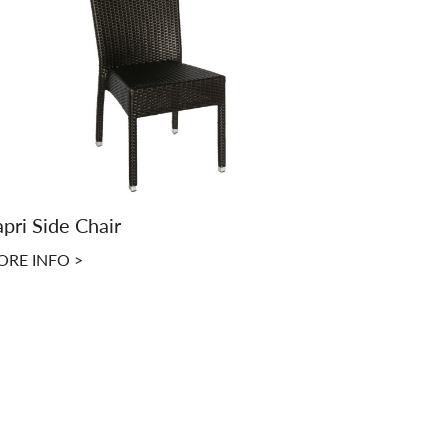
pri Side Chair
RE INFO >