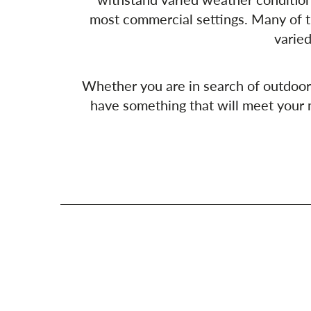
most commercial settings. Many of t
varied
Whether you are in search of outdoor ch
have something that will meet your n