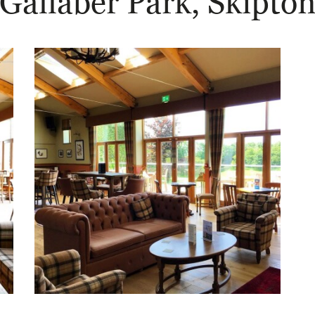
Gallaber Park, Skipto