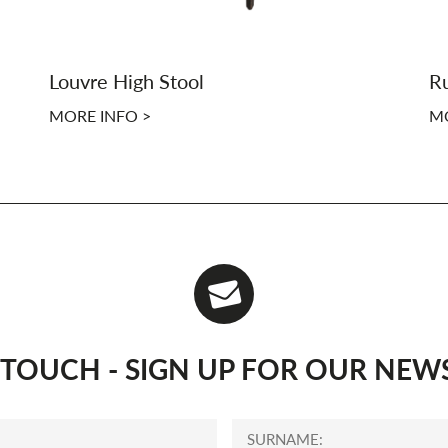
Louvre High Stool
Ru
MORE INFO >
MO
N TOUCH - SIGN UP FOR OUR NEW