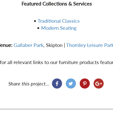
Featured Collections & Services
•
Traditional Classics
•
Modern Seating
enue:
Gallaber Park
, Skipton |
Thornley Leisure Par
or all relevant links to our furniture products featur
Share this project...