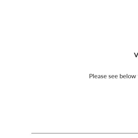
V
Please see below f