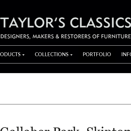
RODUCTS
COLLECTIONS
PORTFOLIO
IN