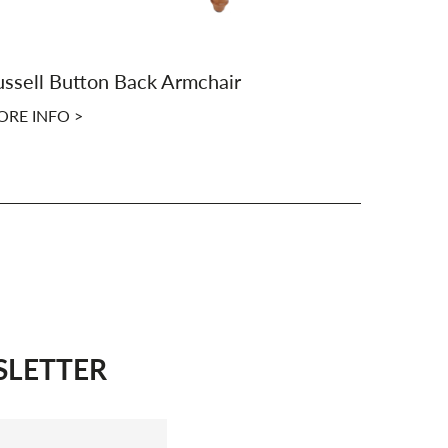
ssell Button Back Armchair
Derby But
RE INFO >
MORE INFO
SLETTER