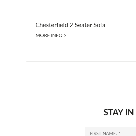
Chesterfield 2 Seater Sofa
MORE INFO >
STAY I