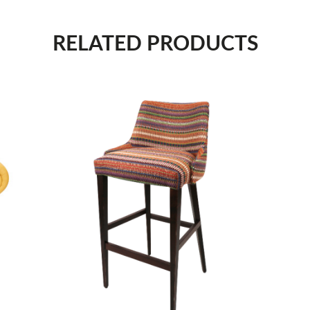
RELATED PRODUCTS