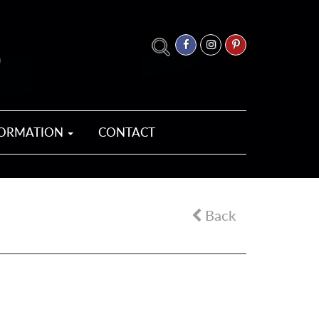
FORMATION
CONTACT
Back