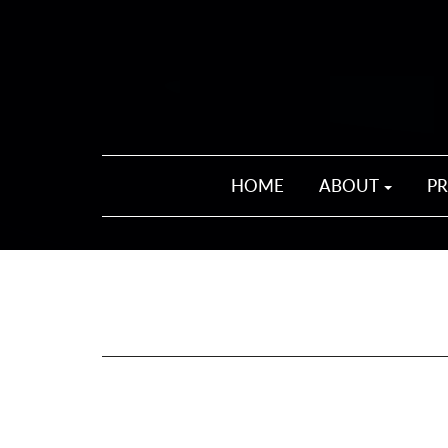
HOME
ABOUT
P