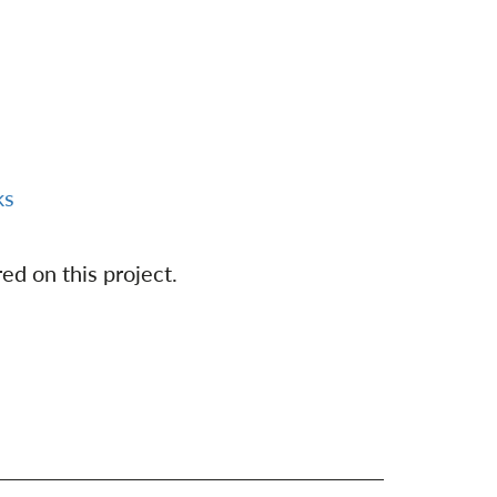
ks
ed on this project.