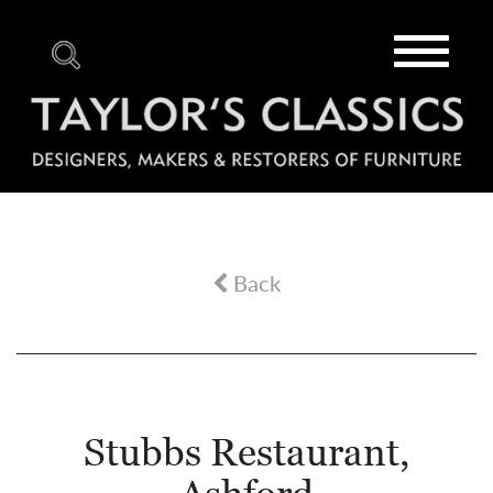
Toggle
navigat
Back
Stubbs Restaurant,