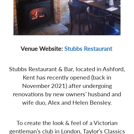
Venue Website:
Stubbs Restaurant
Stubbs Restaurant & Bar, located in Ashford,
Kent has recently opened (back in
November 2021) after undergoing
renovations by new owners’ husband and
wife duo, Alex and Helen Bensley.
To create the look & feel of a Victorian
gentleman’s club in London, Taylor’s Classics