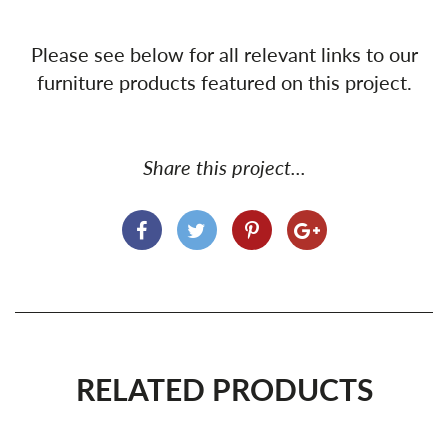
Please see below for all relevant links to our
furniture products featured on this project.
Share this project...
RELATED PRODUCTS