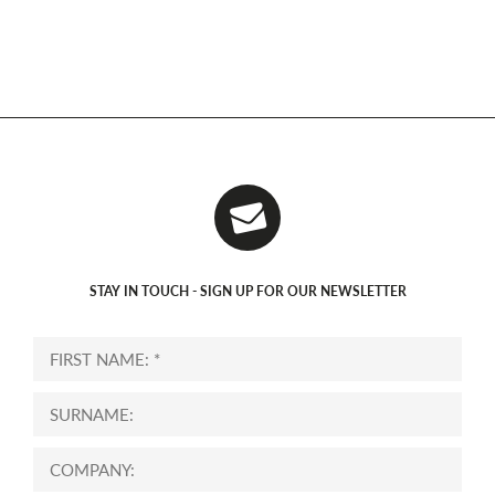
STAY IN TOUCH - SIGN UP FOR OUR NEWSLETTER