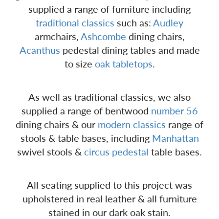
supplied a range of furniture including
traditional classics
such as:
Audley
armchairs,
Ashcombe
dining chairs,
Acanthus
pedestal dining tables and made
to size
oak tabletops
.
As well as traditional classics, we also
supplied a range of bentwood
number 56
dining chairs & our
modern classics
range of
stools & table bases, including
Manhattan
swivel stools &
circus pedestal
table bases.
All seating supplied to this project was
upholstered in real leather & all furniture
stained in our dark oak stain.