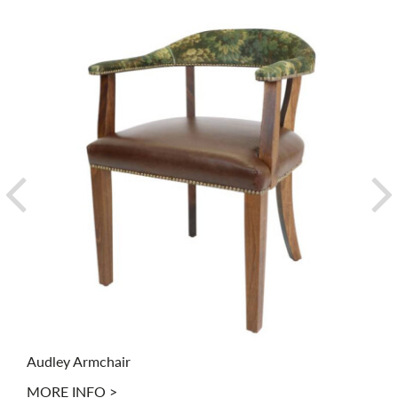
Audley Armchair
MORE INFO >