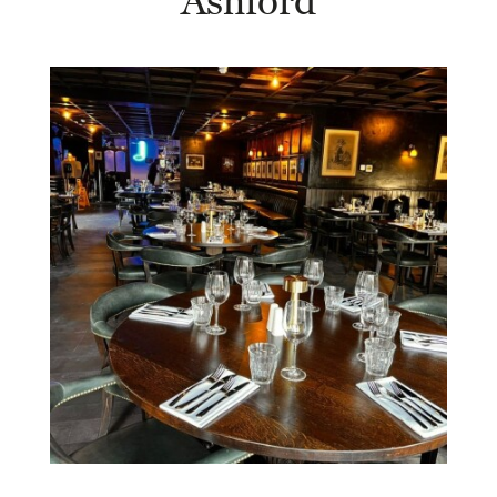
Ashford