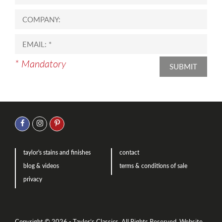
* Mandatory
SUBMIT
taylor's stains and finishes
contact
blog & videos
terms & conditions of sale
privacy
Copyright © 2026 - Taylor’s Classics. All Rights Reserved.
Website