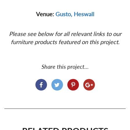
Venue:
Gusto, Heswall
Please see below for all relevant links to our
furniture products featured on this project.
Share this project...