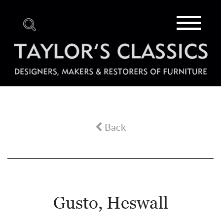
Toggle
navigat
Back
Gusto, Heswall