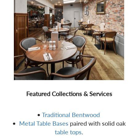
Featured Collections & Services
•
Traditional Bentwood
•
Metal Table Bases
paired with solid oak
table tops
.