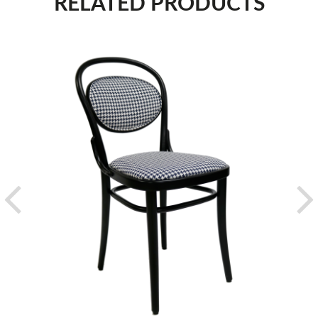
RELATED PRODUCTS