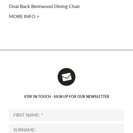
Oval Back Bentwood Dining Chair
MORE INFO >
STAY IN TOUCH - SIGN UP FOR OUR NEWSLETTER