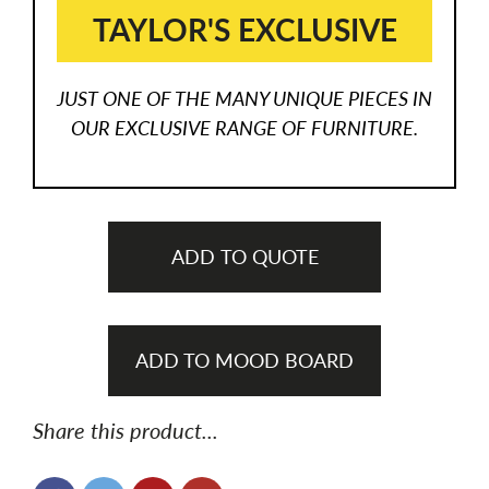
TAYLOR'S EXCLUSIVE
JUST ONE OF THE MANY UNIQUE PIECES IN
OUR EXCLUSIVE RANGE OF FURNITURE.
ADD TO QUOTE
ADD TO MOOD BOARD
Share this product...