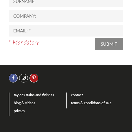
* Mandatory
SUBMIT
taylor's stains and finishes
contact
blog & videos
terms & conditions of sale
privacy