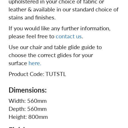
upholstered in your choice of fabric or
leather & available in our standard choice of
stains and finishes.
If you would like any further information,
please feel free to
contact us
.
Use our chair and table glide guide to
choose the correct glides for your
surface
here.
Product Code: TUTSTL
Dimensions:
Width: 560mm
Depth: 560mm
Height: 800mm