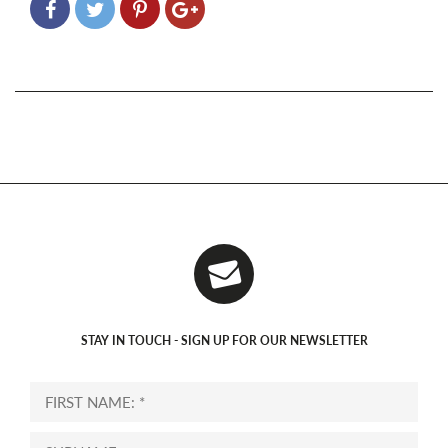
STAY IN TOUCH - SIGN UP FOR OUR NEWSLETTER