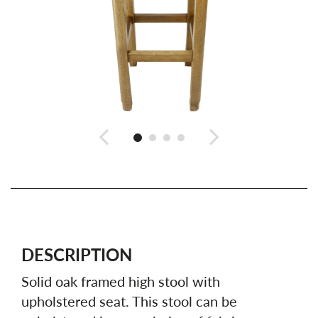
DESCRIPTION
Solid oak framed high stool with
upholstered seat. This stool can be