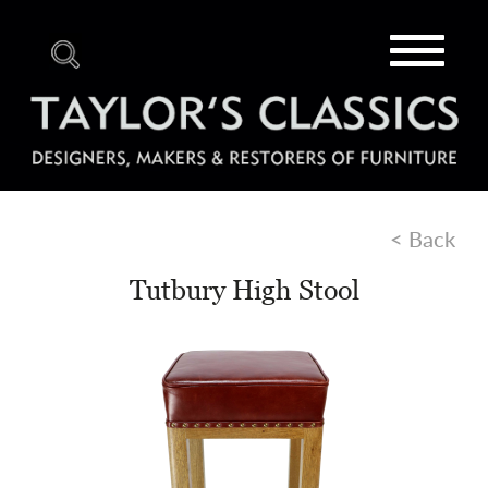
Toggle
navigat
< Back
Tutbury High Stool