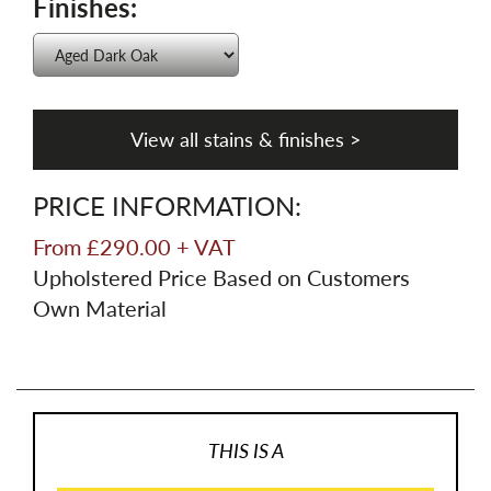
Finishes:
View all stains & finishes >
PRICE INFORMATION:
From £290.00 + VAT
Upholstered Price Based on Customers
Own Material
THIS IS A