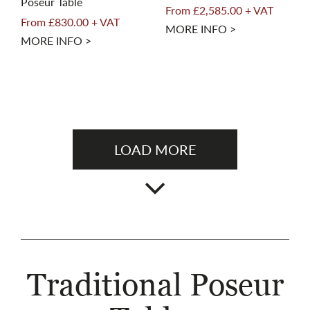
Poseur Table
From £2,585.00 + VAT
From £830.00 + VAT
MORE INFO >
MORE INFO >
LOAD MORE
Traditional Poseur