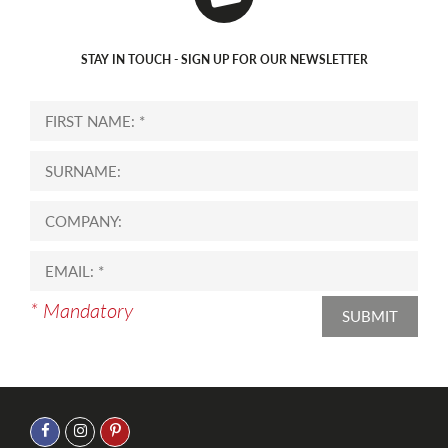
STAY IN TOUCH - SIGN UP FOR OUR NEWSLETTER
* Mandatory
SUBMIT