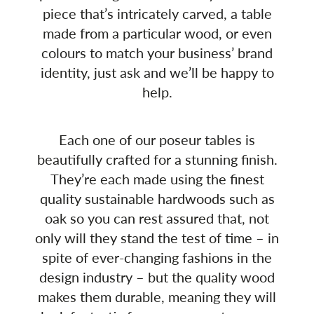
piece that’s intricately carved, a table
made from a particular wood, or even
colours to match your business’ brand
identity, just ask and we’ll be happy to
help.
Each one of our poseur tables is
beautifully crafted for a stunning finish.
They’re each made using the finest
quality sustainable hardwoods such as
oak so you can rest assured that, not
only will they stand the test of time – in
spite of ever-changing fashions in the
design industry – but the quality wood
makes them durable, meaning they will