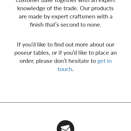
knowledge of the trade. Our products
are made by expert craftsmen with a
finish that’s second to none.
If you’d like to find out more about our
poseur tables, or if you’d like to place an
order, please don’t hesitate to
get in
touch
.