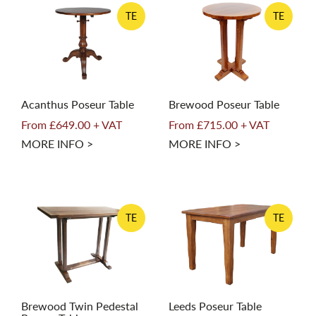
TE
TE
Acanthus Poseur Table
Brewood Poseur Table
From £649.00 + VAT
From £715.00 + VAT
MORE INFO >
MORE INFO >
TE
TE
Brewood Twin Pedestal
Leeds Poseur Table