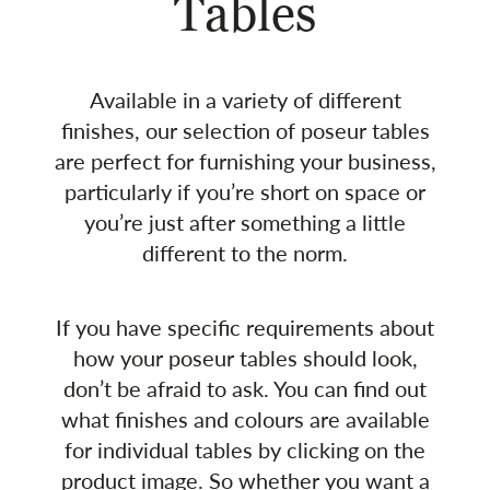
Tables
Available in a variety of different
finishes, our selection of poseur tables
are perfect for furnishing your business,
particularly if you’re short on space or
you’re just after something a little
different to the norm.
If you have specific requirements about
how your poseur tables should look,
don’t be afraid to ask. You can find out
what finishes and colours are available
for individual tables by clicking on the
product image. So whether you want a