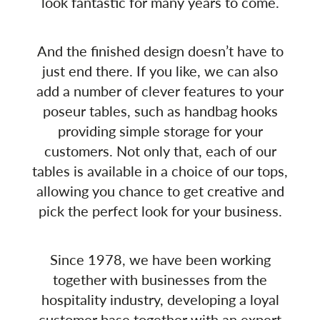
look fantastic for many years to come.
And the finished design doesn’t have to
just end there. If you like, we can also
add a number of clever features to your
poseur tables, such as handbag hooks
providing simple storage for your
customers. Not only that, each of our
tables is available in a choice of our tops,
allowing you chance to get creative and
pick the perfect look for your business.
Since 1978, we have been working
together with businesses from the
hospitality industry, developing a loyal
customer base together with an expert