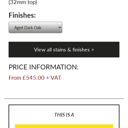
(32mm top)
Finishes:
View all stains & finishes >
PRICE INFORMATION:
From £545.00 + VAT
THIS IS A