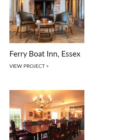
Ferry Boat Inn, Essex
VIEW PROJECT >