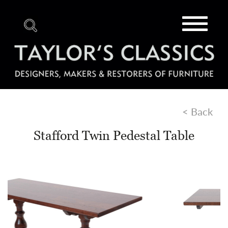
Toggle
navigat
< Back
Stafford Twin Pedestal Table