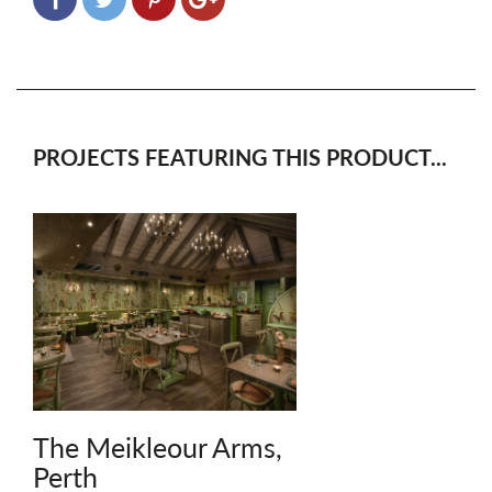
PROJECTS FEATURING THIS PRODUCT...
The Meikleour Arms,
Perth