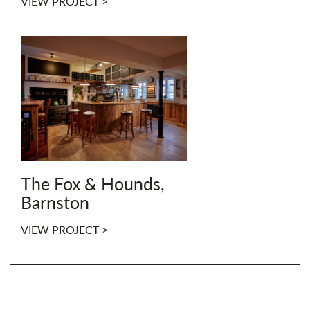
VIEW PROJECT >
The Fox & Hounds,
Barnston
VIEW PROJECT >