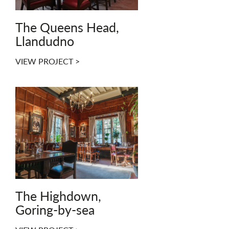
The Queens Head,
Llandudno
VIEW PROJECT >
The Highdown,
Goring-by-sea