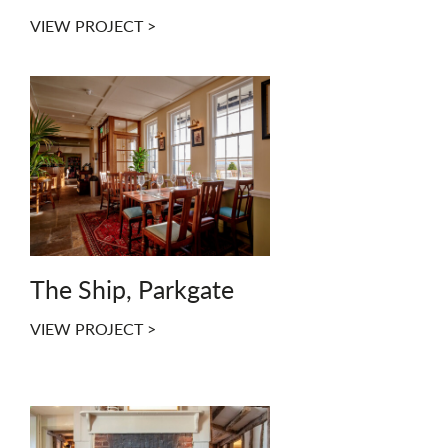
VIEW PROJECT >
The Ship, Parkgate
VIEW PROJECT >