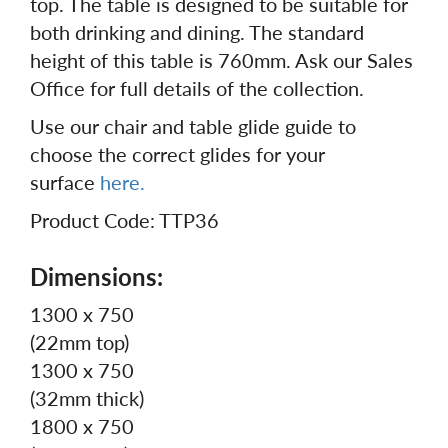
top. The table is designed to be suitable for
both drinking and dining. The standard
height of this table is 760mm. Ask our Sales
Office for full details of the collection.
Use our chair and table glide guide to
choose the correct glides for your
surface
here.
Product Code: TTP36
Dimensions:
1300 x 750
(22mm top)
1300 x 750
(32mm thick)
1800 x 750