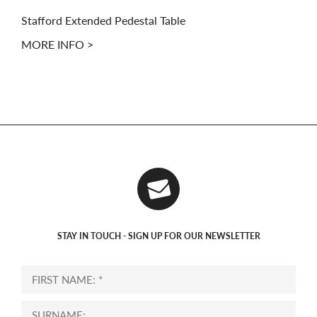
Stafford Extended Pedestal Table
MORE INFO >
STAY IN TOUCH - SIGN UP FOR OUR NEWSLETTER