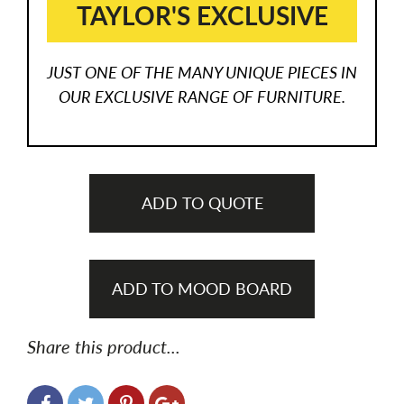
TAYLOR'S EXCLUSIVE
JUST ONE OF THE MANY UNIQUE PIECES IN
OUR EXCLUSIVE RANGE OF FURNITURE.
ADD TO QUOTE
ADD TO MOOD BOARD
Share this product...