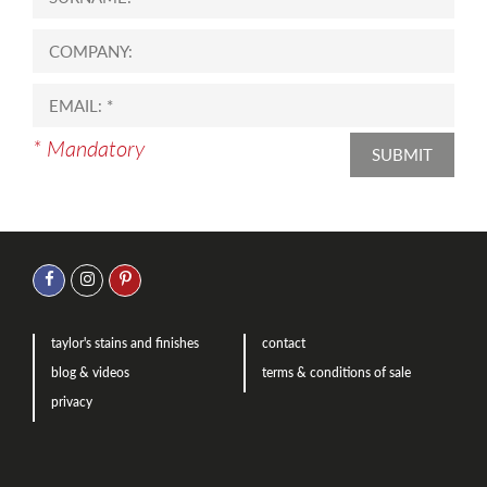
* Mandatory
SUBMIT
taylor's stains and finishes
contact
blog & videos
terms & conditions of sale
privacy