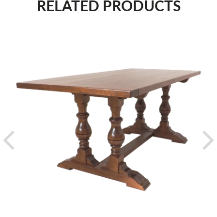
RELATED PRODUCTS