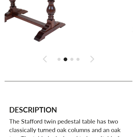
DESCRIPTION
The Stafford twin pedestal table has two
classically turned oak columns and an oak