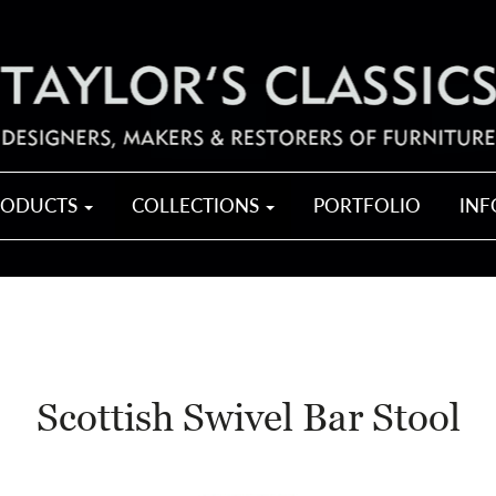
RODUCTS
COLLECTIONS
PORTFOLIO
IN
Scottish Swivel Bar Stool