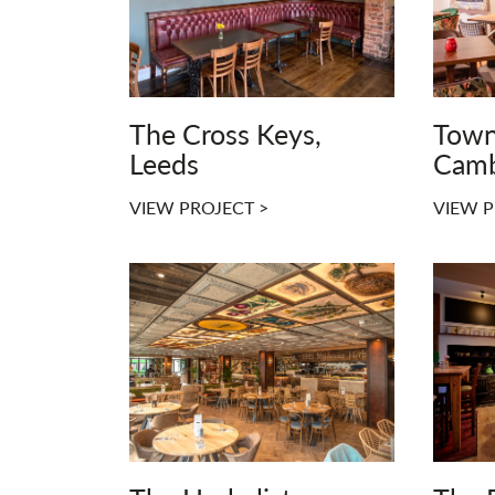
The Cross Keys,
Town
Leeds
Camb
VIEW PROJECT >
VIEW P