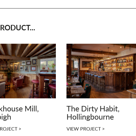
RODUCT...
khouse Mill,
The Dirty Habit,
igh
Hollingbourne
ROJECT >
VIEW PROJECT >