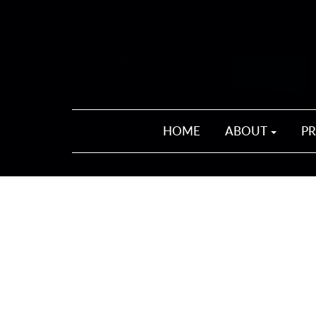
HOME
ABOUT
P