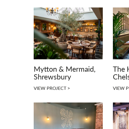
Mytton & Mermaid,
The 
Shrewsbury
Chel
VIEW PROJECT >
VIEW P