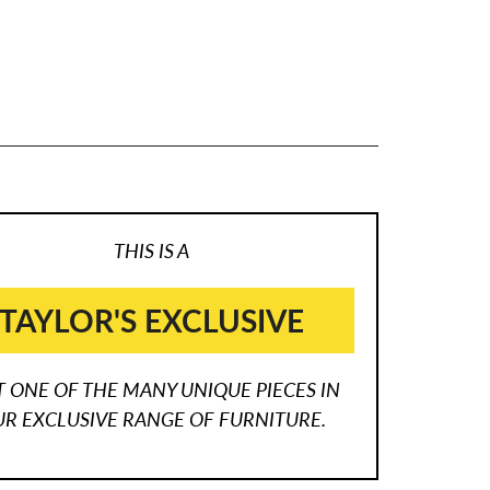
THIS IS A
TAYLOR'S EXCLUSIVE
T ONE OF THE MANY UNIQUE PIECES IN
R EXCLUSIVE RANGE OF FURNITURE.