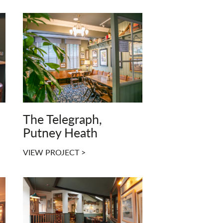
The Telegraph,
Putney Heath
VIEW PROJECT >