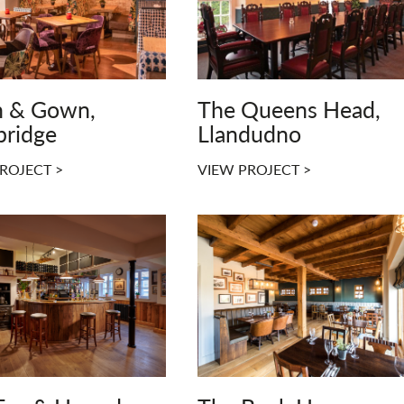
 & Gown,
The Queens Head,
ridge
Llandudno
ROJECT >
VIEW PROJECT >