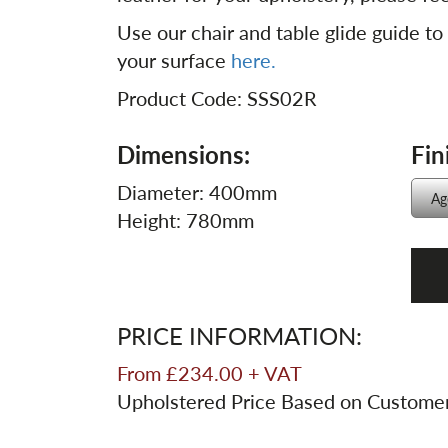
Use our chair and table glide guide to
your surface
here.
Product Code: SSS02R
Dimensions:
Fin
Diameter: 400mm
Height: 780mm
PRICE INFORMATION:
From £234.00 + VAT
Upholstered Price Based on Custome