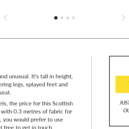
nd unusual. It's tall in height,
ring legs, splayed feet and
seat.
JUS
ls, the price for this Scottish
OU
 with 0.3 metres of fabric for
r, you would prefer to use
l free to get in touch.