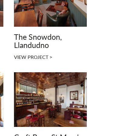
The Snowdon,
Llandudno
VIEW PROJECT >