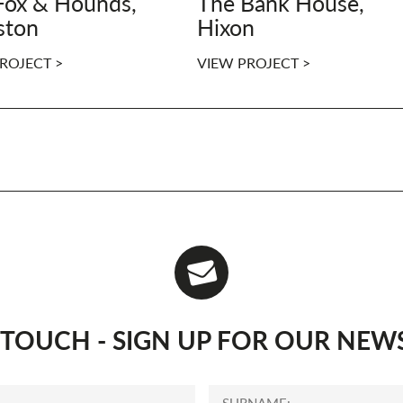
Fox & Hounds,
The Bank House,
ston
Hixon
ROJECT >
VIEW PROJECT >
N TOUCH - SIGN UP FOR OUR NEW