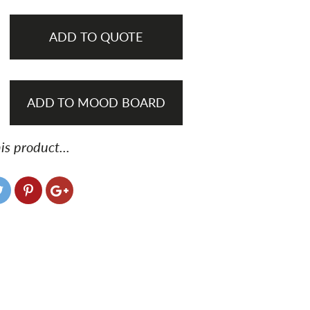
ADD TO QUOTE
ADD TO MOOD BOARD
is product...