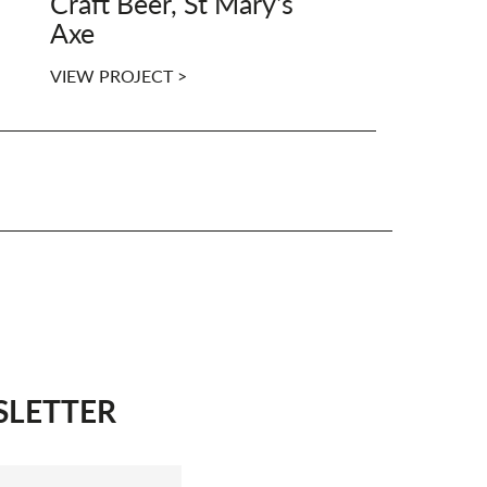
Craft Beer, St Mary's
Axe
VIEW PROJECT >
SLETTER