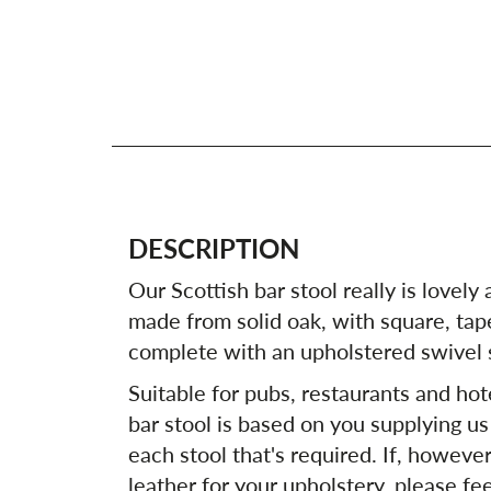
DESCRIPTION
Our Scottish bar stool really is lovely a
made from solid oak, with square, tape
complete with an upholstered swivel 
Suitable for pubs, restaurants and hote
bar stool is based on you supplying us
each stool that's required. If, howeve
leather for your upholstery, please fee