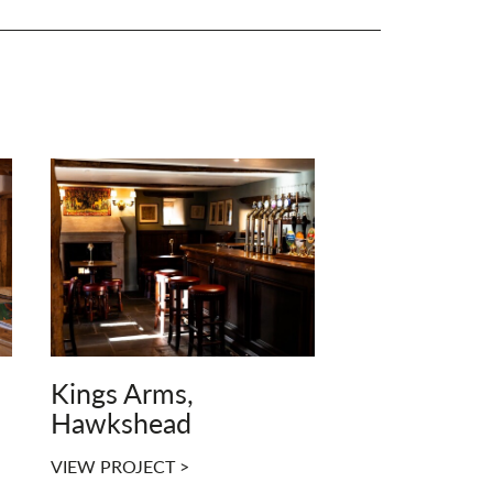
Kings Arms,
Hawkshead
VIEW PROJECT >