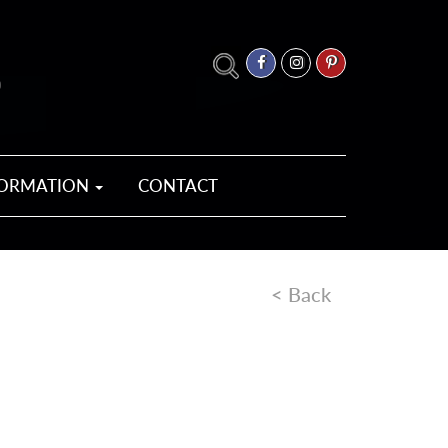
FORMATION
CONTACT
< Back