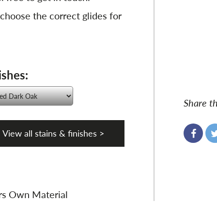
 choose the correct glides for
ishes:
Share th
View all stains & finishes >
rs Own Material