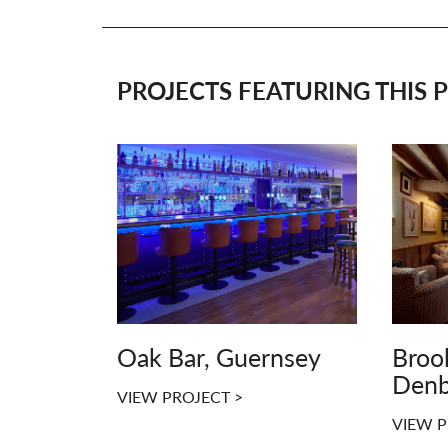
PROJECTS FEATURING THIS P
Oak Bar, Guernsey
Broo
Denb
VIEW PROJECT >
VIEW P