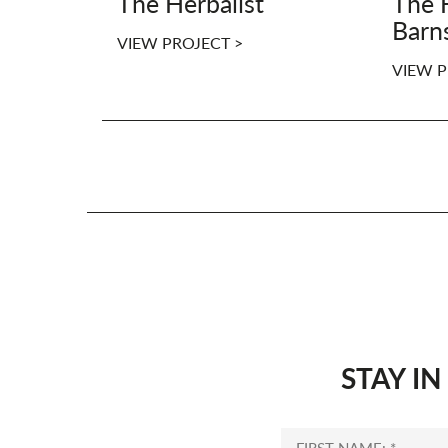
The Herbalist
The 
Barn
VIEW PROJECT >
VIEW P
STAY I