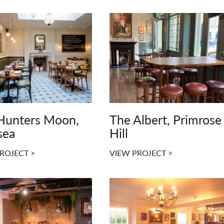
Hunters Moon,
The Albert, Primrose
sea
Hill
ROJECT >
VIEW PROJECT >