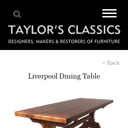
Toggle
navigat
< Back
Liverpool Dining Table