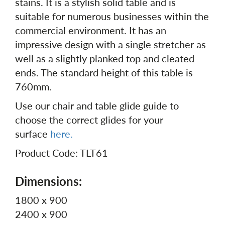
stains. It is a stylish solid table and is
suitable for numerous businesses within the
commercial environment. It has an
impressive design with a single stretcher as
well as a slightly planked top and cleated
ends. The standard height of this table is
760mm.
Use our chair and table glide guide to
choose the correct glides for your
surface
here.
Product Code: TLT61
Dimensions:
1800 x 900
2400 x 900