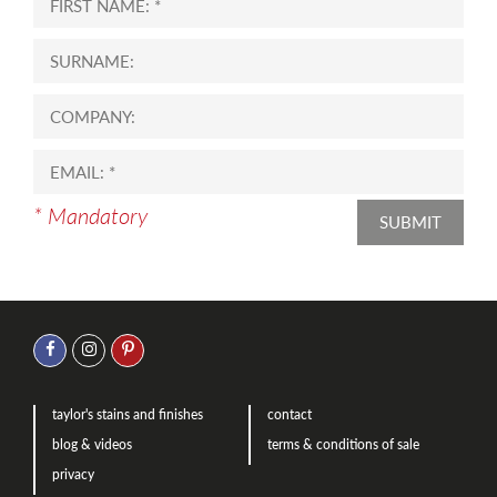
* Mandatory
SUBMIT
taylor's stains and finishes
contact
blog & videos
terms & conditions of sale
privacy