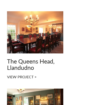
The Queens Head,
Llandudno
VIEW PROJECT >