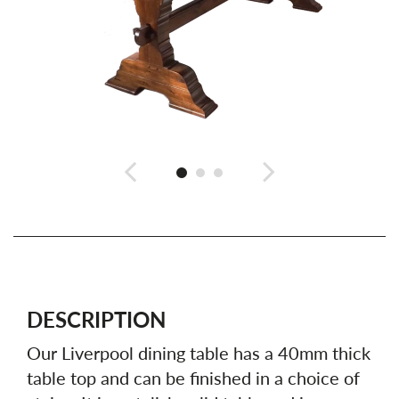
DESCRIPTION
Our Liverpool dining table has a 40mm thick
table top and can be finished in a choice of