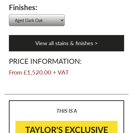
Finishes:
View all stains & finishes >
PRICE INFORMATION:
From £1,520.00 + VAT
THIS IS A
TAYLOR'S EXCLUSIVE