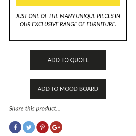
JUST ONE OF THE MANY UNIQUE PIECES IN
OUR EXCLUSIVE RANGE OF FURNITURE.
ADD TO QUOTE
ADD TO MOOD BOARD
Share this product...