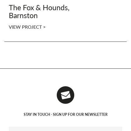
The Fox & Hounds,
Barnston
VIEW PROJECT >
STAY IN TOUCH - SIGN UP FOR OUR NEWSLETTER