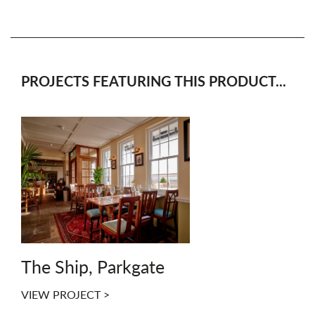
PROJECTS FEATURING THIS PRODUCT...
The Ship, Parkgate
VIEW PROJECT >