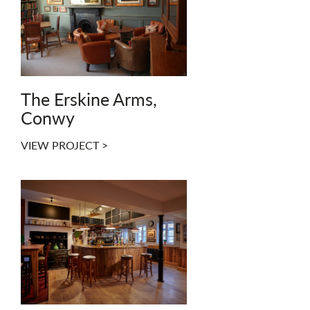
The Erskine Arms,
Conwy
VIEW PROJECT >