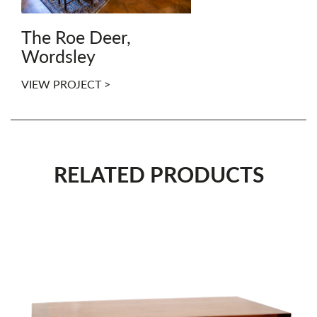
The Roe Deer,
Wordsley
VIEW PROJECT >
RELATED PRODUCTS