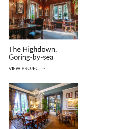
The Highdown,
Goring-by-sea
VIEW PROJECT >