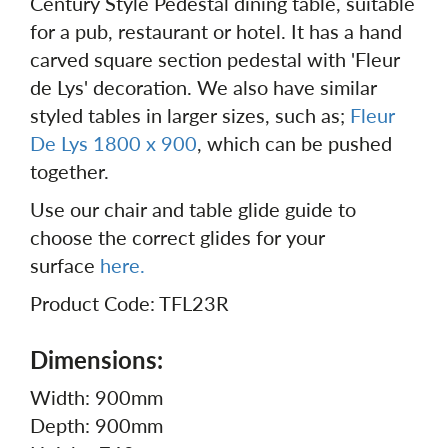
Century Style Pedestal dining table, suitable
for a pub, restaurant or hotel. It has a hand
carved square section pedestal with 'Fleur
de Lys' decoration. We also have similar
styled tables in larger sizes, such as;
Fleur
De Lys 1800 x 900
, which can be pushed
together.
Use our chair and table glide guide to
choose the correct glides for your
surface
here.
Product Code: TFL23R
Dimensions:
Width: 900mm
Depth: 900mm