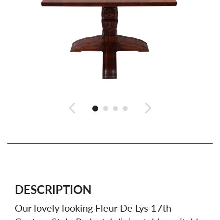
DESCRIPTION
Our lovely looking Fleur De Lys 17th