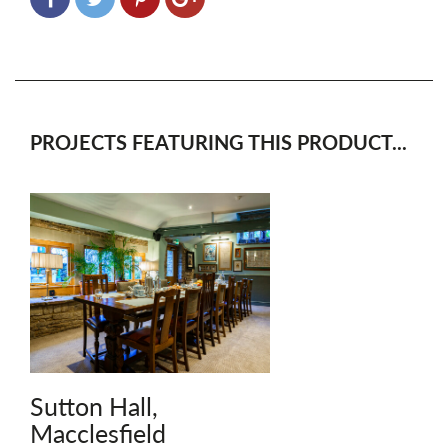
PROJECTS FEATURING THIS PRODUCT...
Sutton Hall,
Macclesfield