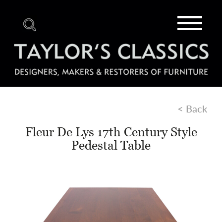
Toggle
navigat
< Back
Fleur De Lys 17th Century Style
Pedestal Table