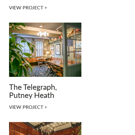
VIEW PROJECT >
The Telegraph,
Putney Heath
VIEW PROJECT >