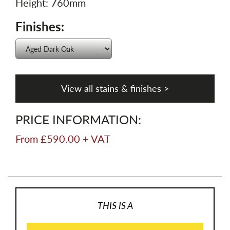
Height: 760mm
Finishes:
View all stains & finishes >
PRICE INFORMATION:
From £590.00 + VAT
THIS IS A