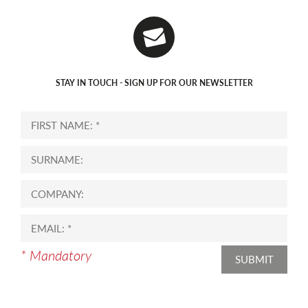
STAY IN TOUCH - SIGN UP FOR OUR NEWSLETTER
* Mandatory
SUBMIT