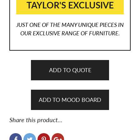
TAYLOR'S EXCLUSIVE
JUST ONE OF THE MANY UNIQUE PIECES IN
OUR EXCLUSIVE RANGE OF FURNITURE.
ADD TO QUOTE
ADD TO MOOD BOARD
Share this product...