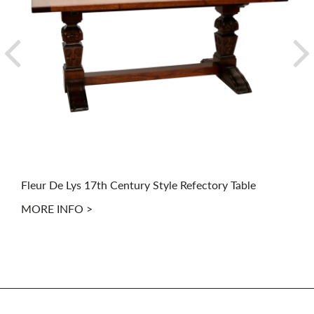
Fleur De Lys 17th Century Style Refectory Table
MORE INFO >