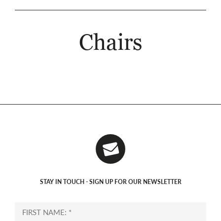
Chairs
STAY IN TOUCH - SIGN UP FOR OUR NEWSLETTER