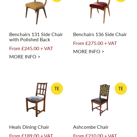
Benchairs 131 Side Chair
Benchairs 136 Side Chair
with Polished Back
From £275.00 + VAT
From £245.00 + VAT
MORE INFO >
MORE INFO >
TE
TE
Heals Dining Chair
Ashcombe Chair
From £189.00 + VAT
From £210.00 + VAT