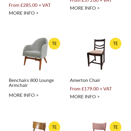
From £285.00 + VAT
MORE INFO >
MORE INFO >
TE
TE
Benchairs 800 Lounge
Amerton Chair
Armchair
From £179.00 + VAT
MORE INFO >
MORE INFO >
TE
TE