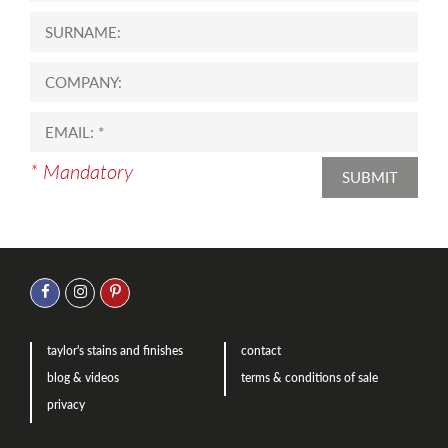
* Mandatory
SUBMIT
taylor's stains and finishes
contact
blog & videos
terms & conditions of sale
privacy