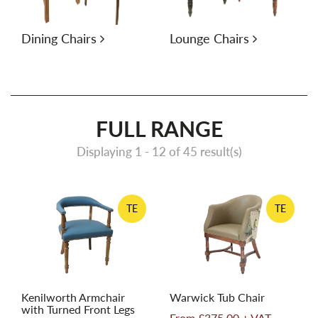
Dining Chairs
Lounge Chairs
FULL RANGE
Displaying 1 -
12
of 45 result(s)
TE
TE
Kenilworth Armchair
Warwick Tub Chair
with Turned Front Legs
From £375.00 + VAT