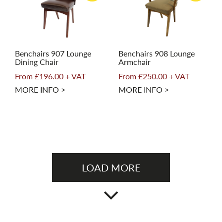
Benchairs 907 Lounge
Benchairs 908 Lounge
Dining Chair
Armchair
From £196.00 + VAT
From £250.00 + VAT
MORE INFO >
MORE INFO >
LOAD MORE