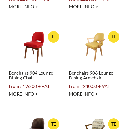
MORE INFO >
MORE INFO >
TE
TE
Benchairs 904 Lounge
Benchairs 906 Lounge
Dining Chair
Dining Armchair
From £196.00 + VAT
From £240.00 + VAT
MORE INFO >
MORE INFO >
TE
TE