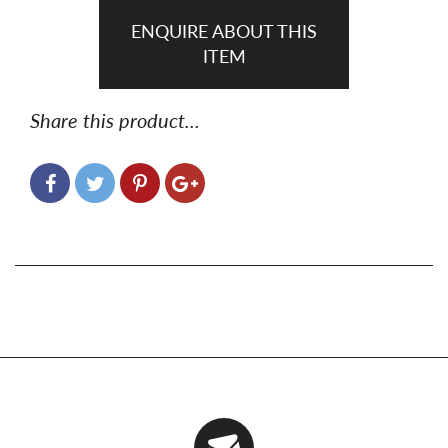
ENQUIRE ABOUT THIS
ITEM
Share this product...