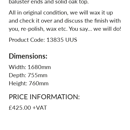
baluster ends and solid oak top.
All in original condition, we will wax it up
and check it over and discuss the finish with
you, re-polish, wax etc. You say… we will do!
Product Code: 13835 UUS
Dimensions:
Width: 1680mm
Depth: 755mm
Height: 760mm
PRICE INFORMATION:
£425.00 +VAT