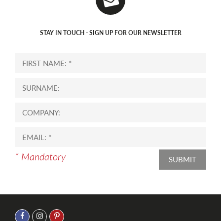
STAY IN TOUCH - SIGN UP FOR OUR NEWSLETTER
* Mandatory
SUBMIT