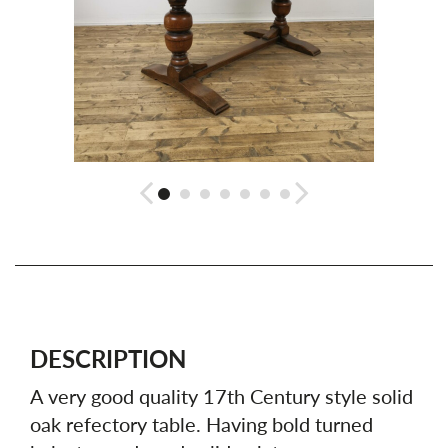
DESCRIPTION
A very good quality 17th Century style solid
oak refectory table. Having bold turned