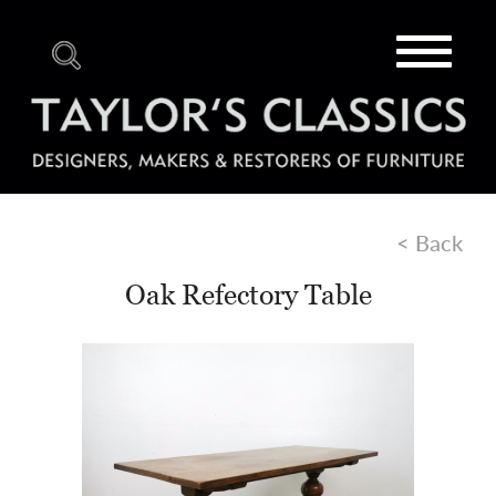
Toggle
navigat
< Back
Oak Refectory Table