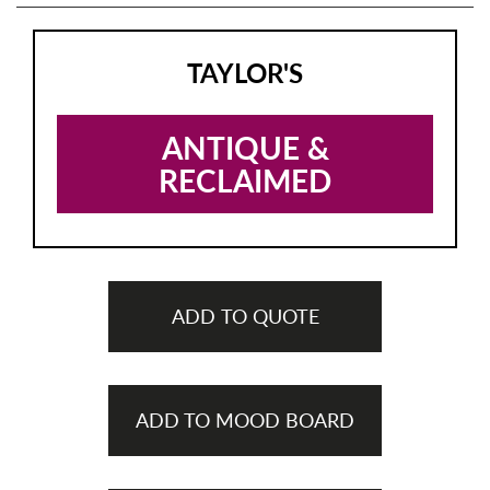
TAYLOR'S
ANTIQUE &
RECLAIMED
ADD TO QUOTE
ADD TO MOOD BOARD