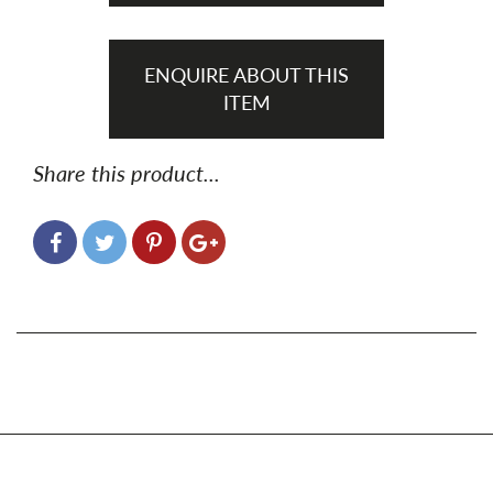
ENQUIRE ABOUT THIS
ITEM
Share this product...