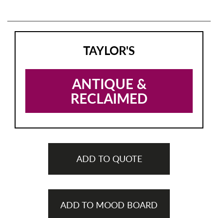
TAYLOR'S
ANTIQUE &
RECLAIMED
ADD TO QUOTE
ADD TO MOOD BOARD