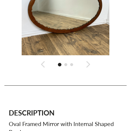
DESCRIPTION
Oval Framed Mirror with Internal Shaped