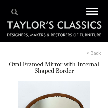
Toggle
navigat
< Back
Oval Framed Mirror with Internal
Shaped Border