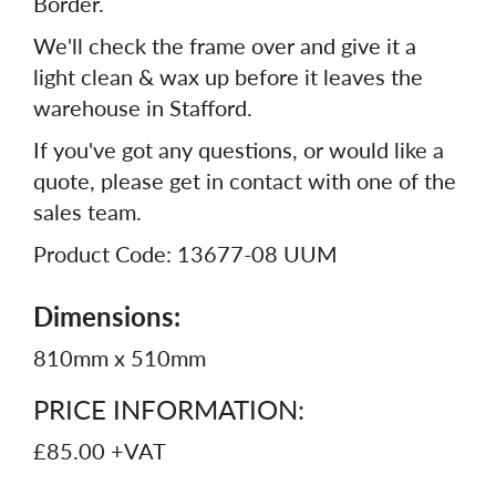
Border.
We'll check the frame over and give it a
light clean & wax up before it leaves the
warehouse in Stafford.
If you've got any questions, or would like a
quote, please get in contact with one of the
sales team.
Product Code: 13677-08 UUM
Dimensions:
810mm x 510mm
PRICE INFORMATION:
£85.00 +VAT