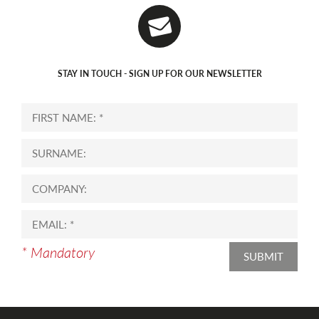
STAY IN TOUCH - SIGN UP FOR OUR NEWSLETTER
* Mandatory
SUBMIT