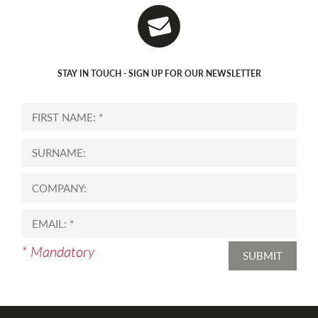
STAY IN TOUCH - SIGN UP FOR OUR NEWSLETTER
* Mandatory
SUBMIT