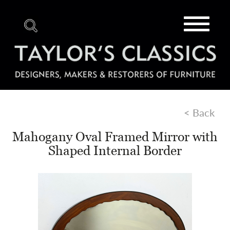
Toggle
navigat
< Back
Mahogany Oval Framed Mirror with
Shaped Internal Border