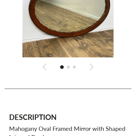
DESCRIPTION
Mahogany Oval Framed Mirror with Shaped