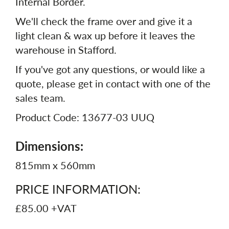
Internal Border.
We'll check the frame over and give it a
light clean & wax up before it leaves the
warehouse in Stafford.
If you've got any questions, or would like a
quote, please get in contact with one of the
sales team.
Product Code: 13677-03 UUQ
Dimensions:
815mm x 560mm
PRICE INFORMATION:
£85.00 +VAT