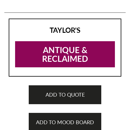
TAYLOR'S
ANTIQUE &
RECLAIMED
ADD TO QUOTE
ADD TO MOOD BOARD