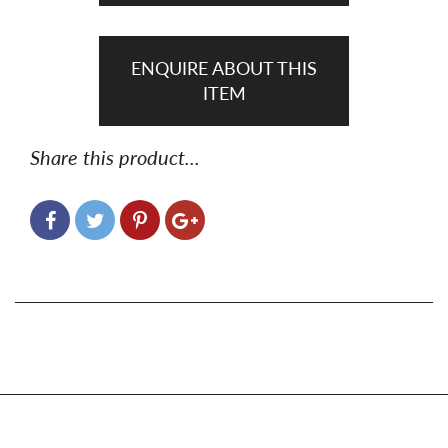
ENQUIRE ABOUT THIS
ITEM
Share this product...