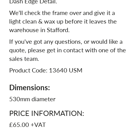
Dash Edge Detail.
We'll check the frame over and give it a
light clean & wax up before it leaves the
warehouse in Stafford.
If you've got any questions, or would like a
quote, please get in contact with one of the
sales team.
Product Code: 13640 USM
Dimensions:
530mm diameter
PRICE INFORMATION:
£65.00 +VAT