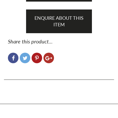
ENQUIRE ABOUT THIS
ITEM
Share this product...