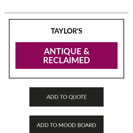
TAYLOR'S
ANTIQUE &
RECLAIMED
ADD TO QUOTE
ADD TO MOOD BOARD