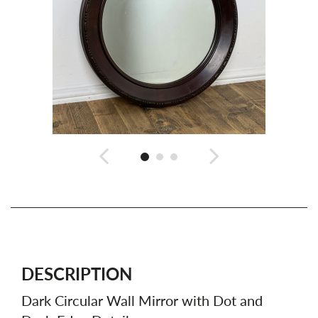
DESCRIPTION
Dark Circular Wall Mirror with Dot and