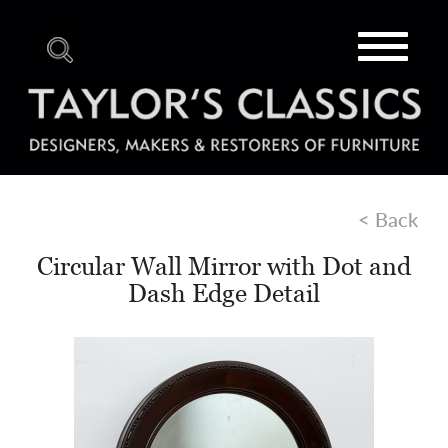
Toggle
navigat
< Back
Circular Wall Mirror with Dot and
Dash Edge Detail