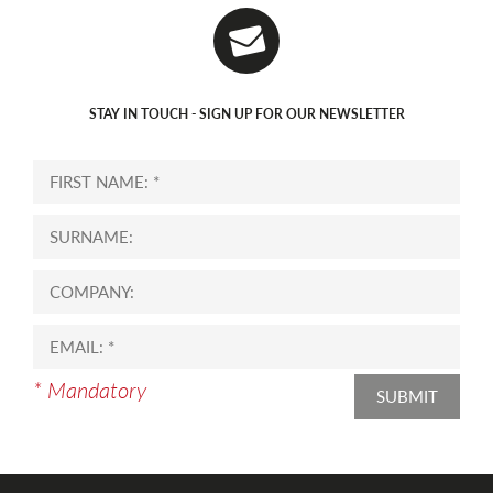
STAY IN TOUCH - SIGN UP FOR OUR NEWSLETTER
* Mandatory
SUBMIT