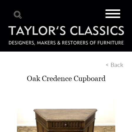
Toggle
navigat
< Back
Oak Credence Cupboard