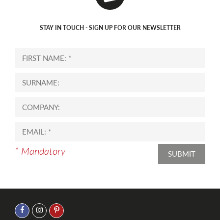
STAY IN TOUCH - SIGN UP FOR OUR NEWSLETTER
* Mandatory
SUBMIT