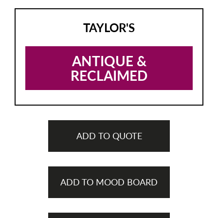
TAYLOR'S
ANTIQUE &
RECLAIMED
ADD TO QUOTE
ADD TO MOOD BOARD