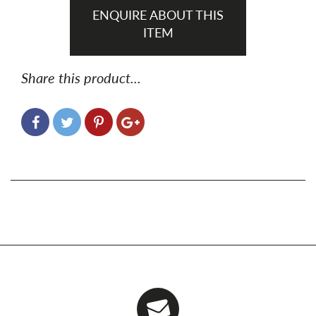
ENQUIRE ABOUT THIS
ITEM
Share this product...