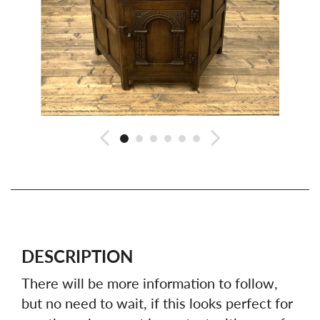
DESCRIPTION
There will be more information to follow,
but no need to wait, if this looks perfect for