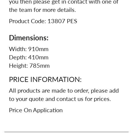
you then please get in contact with one of
the team for more details.
Product Code: 13807 PES
Dimensions:
Width: 910mm
Depth: 410mm
Height: 785mm
PRICE INFORMATION:
All products are made to order, please add
to your quote and contact us for prices.
Price On Application