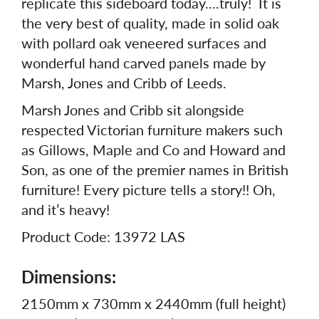
replicate this sideboard today….truly! It is
the very best of quality, made in solid oak
with pollard oak veneered surfaces and
wonderful hand carved panels made by
Marsh, Jones and Cribb of Leeds.
Marsh Jones and Cribb sit alongside
respected Victorian furniture makers such
as Gillows, Maple and Co and Howard and
Son, as one of the premier names in British
furniture! Every picture tells a story!! Oh,
and it’s heavy!
Product Code: 13972 LAS
Dimensions:
2150mm x 730mm x 2440mm (full height)