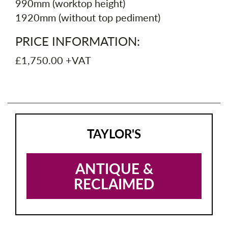
990mm (worktop height)
1920mm (without top pediment)
PRICE INFORMATION:
£1,750.00 +VAT
TAYLOR'S
ANTIQUE &
RECLAIMED