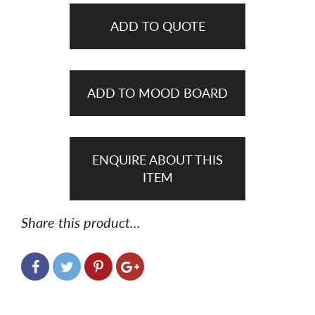
ADD TO QUOTE
ADD TO MOOD BOARD
ENQUIRE ABOUT THIS
ITEM
Share this product...