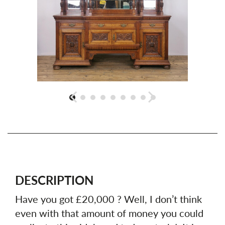
DESCRIPTION
Have you got £20,000 ? Well, I don’t think
even with that amount of money you could