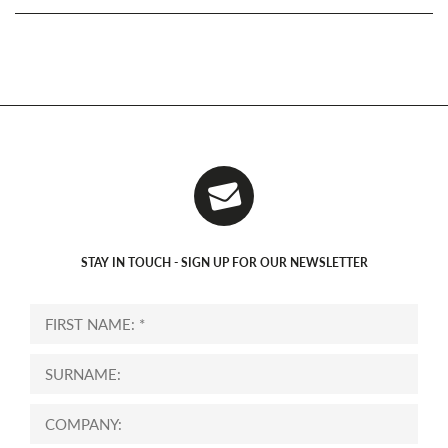
STAY IN TOUCH - SIGN UP FOR OUR NEWSLETTER