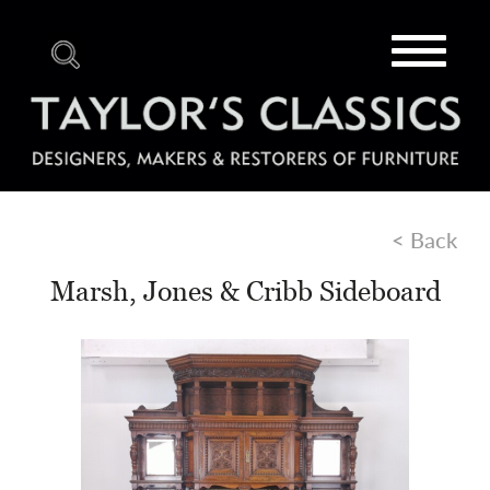
Toggle
navigat
< Back
Marsh, Jones & Cribb Sideboard