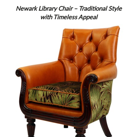
Newark Library Chair – Traditional Style
with Timeless Appeal