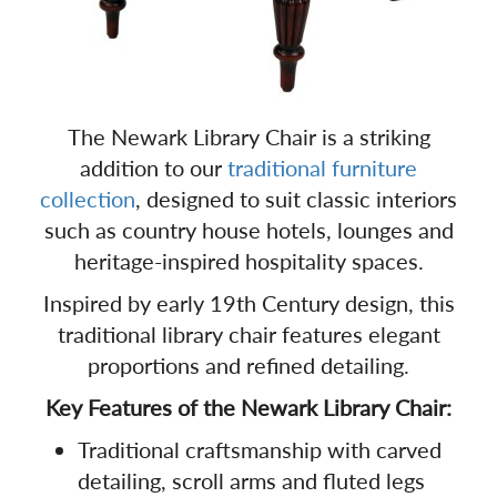
The Newark Library Chair is a striking
addition to our
traditional furniture
collection
, designed to suit classic interiors
such as country house hotels, lounges and
heritage-inspired hospitality spaces.
Inspired by early 19th Century design, this
traditional library chair features elegant
proportions and refined detailing.
Key Features of the Newark Library Chair:
Traditional craftsmanship with carved
detailing, scroll arms and fluted legs