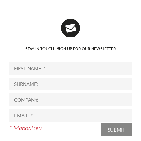
STAY IN TOUCH - SIGN UP FOR OUR NEWSLETTER
* Mandatory
SUBMIT