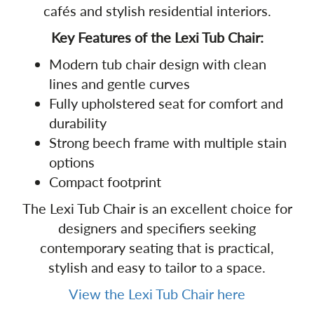
cafés and stylish residential interiors.
Key Features of the Lexi Tub Chair:
Modern tub chair design with clean
lines and gentle curves
Fully upholstered seat for comfort and
durability
Strong beech frame with multiple stain
options
Compact footprint
The Lexi Tub Chair is an excellent choice for
designers and specifiers seeking
contemporary seating that is practical,
stylish and easy to tailor to a space.
View the Lexi Tub Chair here