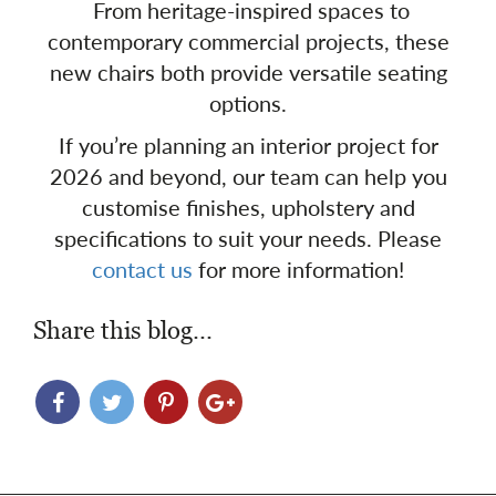
From heritage-inspired spaces to
contemporary commercial projects, these
new chairs both provide versatile seating
options.
If you’re planning an interior project for
2026 and beyond, our team can help you
customise finishes, upholstery and
specifications to suit your needs. Please
contact us
for more information!
Share this blog...