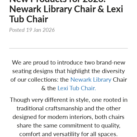
Newark Library Chair & Lexi
Tub Chair
Posted 19 Jan 2026
We are proud to introduce two brand-new
seating designs that highlight the diversity
of our collections: the
Newark Library
Chair
& the
Lexi Tub Chair.
Though very different in style, one rooted in
traditional craftsmanship and the other
designed for modern interiors, both chairs
share the same commitment to quality,
comfort and versatility for all spaces.