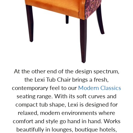
At the other end of the design spectrum,
the Lexi Tub Chair brings a fresh,
contemporary feel to our
Modern Classics
seating range. With its soft curves and
compact tub shape, Lexi is designed for
relaxed, modern environments where
comfort and style go hand in hand. Works
beautifully in lounges, boutique hotels,