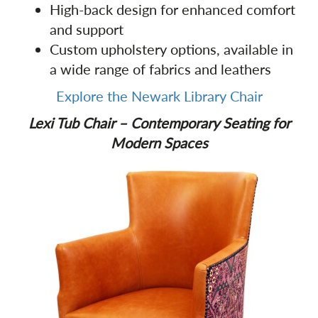
High-back design for enhanced comfort
and support
Custom upholstery options, available in
a wide range of fabrics and leathers
Explore the Newark Library Chair
Lexi Tub Chair – Contemporary Seating for
Modern Spaces