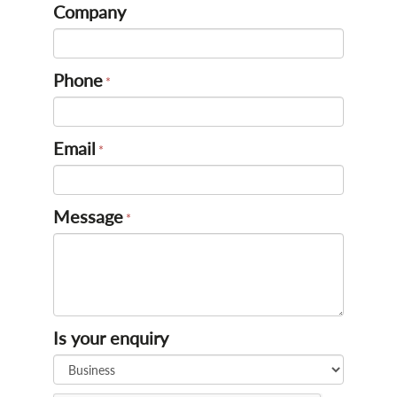
Company
Phone
Email
Message
Is your enquiry