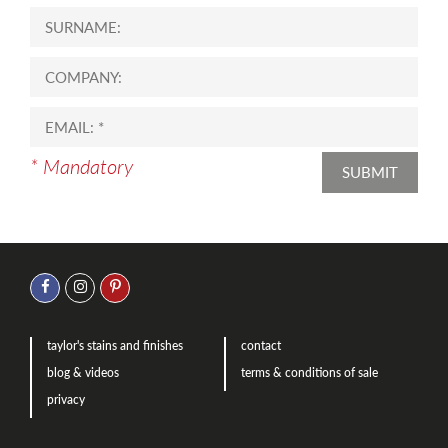
* Mandatory
SUBMIT
taylor's stains and finishes
contact
blog & videos
terms & conditions of sale
privacy