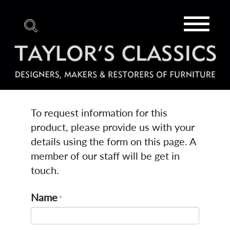
Toggle
navigat
To request information for this
product, please provide us with your
details using the form on this page. A
member of our staff will be get in
touch.
Name