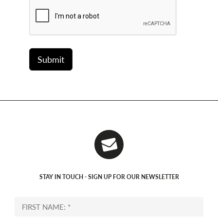
STAY IN TOUCH - SIGN UP FOR OUR NEWSLETTER