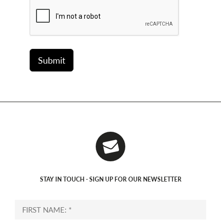
STAY IN TOUCH - SIGN UP FOR OUR NEWSLETTER