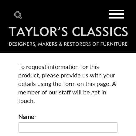
Toggle
navigat
To request information for this
product, please provide us with your
details using the form on this page. A
member of our staff will be get in
touch.
Name