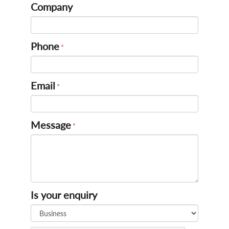
Company
Phone
Email
Message
Is your enquiry