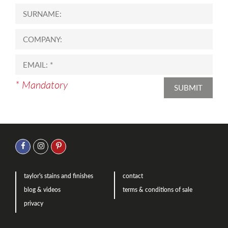
* Mandatory
SUBMIT
taylor's stains and finishes
contact
blog & videos
terms & conditions of sale
privacy