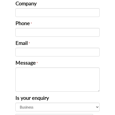
Company
Phone
Email
Message
Is your enquiry