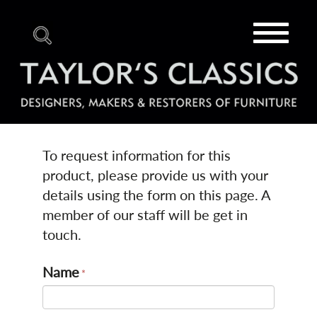
Toggle
navigat
To request information for this
product, please provide us with your
details using the form on this page. A
member of our staff will be get in
touch.
Name