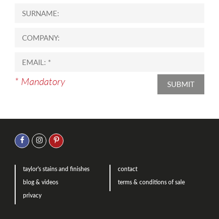
* Mandatory
SUBMIT
taylor's stains and finishes
contact
blog & videos
terms & conditions of sale
privacy