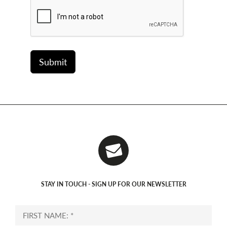
STAY IN TOUCH - SIGN UP FOR OUR NEWSLETTER