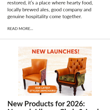
restored, it’s a place where hearty food,
locally brewed ales, good company and
genuine hospitality come together.
READ MORE...
New Products for 2026: