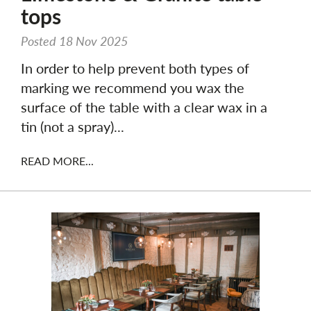
tops
Posted 18 Nov 2025
In order to help prevent both types of
marking we recommend you wax the
surface of the table with a clear wax in a
tin (not a spray)...
READ MORE...