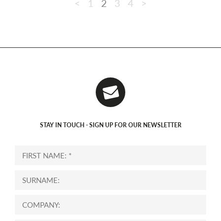
<
1
2
3
4
>
STAY IN TOUCH - SIGN UP FOR OUR NEWSLETTER