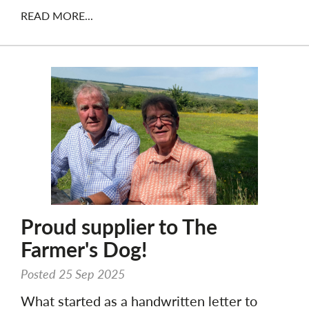
READ MORE...
Proud supplier to The
Farmer's Dog!
Posted 25 Sep 2025
What started as a handwritten letter to