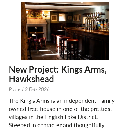
New Project: Kings Arms,
Hawkshead
Posted 3 Feb 2026
The King’s Arms is an independent, family-
owned free-house in one of the prettiest
villages in the English Lake District.
Steeped in character and thoughtfully