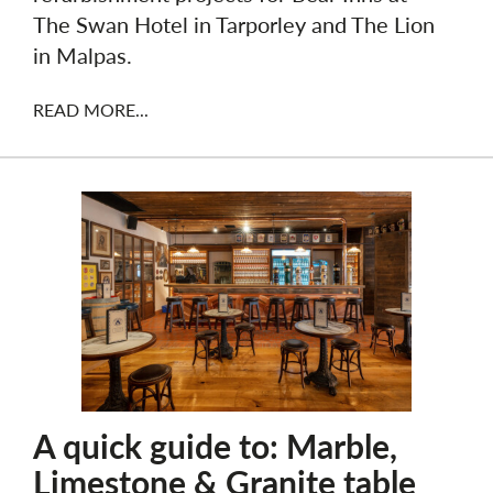
The Swan Hotel in Tarporley and The Lion
in Malpas.
READ MORE...
A quick guide to: Marble,
Limestone & Granite table