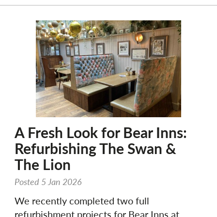
A Fresh Look for Bear Inns:
Refurbishing The Swan &
The Lion
Posted 5 Jan 2026
We recently completed two full
refurbishment projects for Bear Inns at