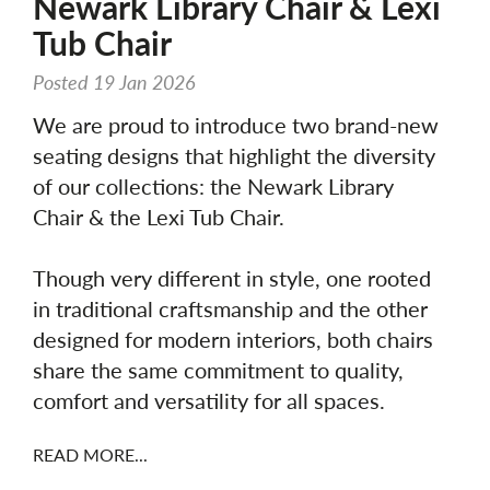
Newark Library Chair & Lexi
Tub Chair
Posted 19 Jan 2026
We are proud to introduce two brand-new
seating designs that highlight the diversity
of our collections: the Newark Library
Chair & the Lexi Tub Chair.
Though very different in style, one rooted
in traditional craftsmanship and the other
designed for modern interiors, both chairs
share the same commitment to quality,
comfort and versatility for all spaces.
READ MORE...