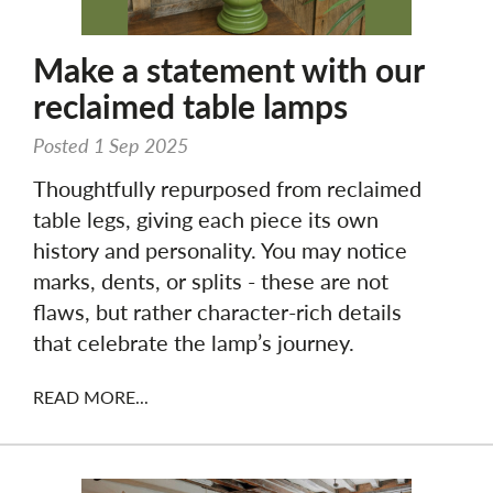
Make a statement with our
reclaimed table lamps
Posted 1 Sep 2025
Thoughtfully repurposed from reclaimed
table legs, giving each piece its own
history and personality. You may notice
marks, dents, or splits - these are not
flaws, but rather character-rich details
that celebrate the lamp’s journey.
READ MORE...