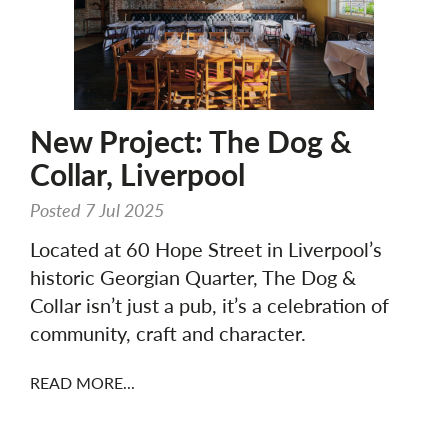
New Project: The Dog &
Collar, Liverpool
Posted 7 Jul 2025
Located at 60 Hope Street in Liverpool’s
historic Georgian Quarter, The Dog &
Collar isn’t just a pub, it’s a celebration of
community, craft and character.
READ MORE...