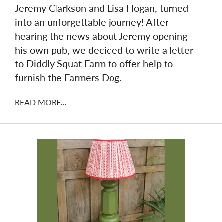
Jeremy Clarkson and Lisa Hogan, turned
into an unforgettable journey! After
hearing the news about Jeremy opening
his own pub, we decided to write a letter
to Diddly Squat Farm to offer help to
furnish the Farmers Dog.
READ MORE...