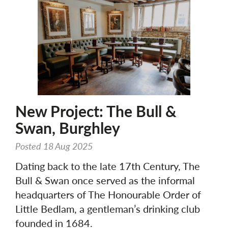
New Project: The Bull &
Swan, Burghley
Posted 18 Aug 2025
Dating back to the late 17th Century, The
Bull & Swan once served as the informal
headquarters of The Honourable Order of
Little Bedlam, a gentleman’s drinking club
founded in 1684.