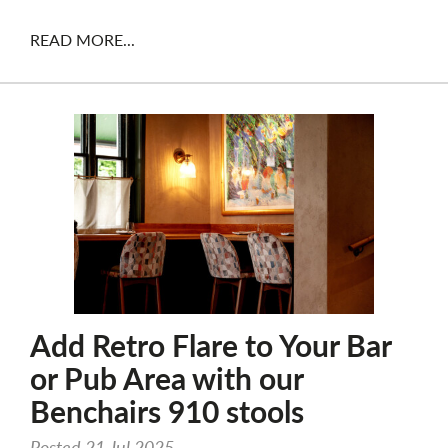
READ MORE...
Add Retro Flare to Your Bar
or Pub Area with our
Benchairs 910 stools
Posted 21 Jul 2025