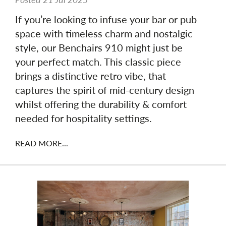
If you’re looking to infuse your bar or pub
space with timeless charm and nostalgic
style, our Benchairs 910 might just be
your perfect match. This classic piece
brings a distinctive retro vibe, that
captures the spirit of mid-century design
whilst offering the durability & comfort
needed for hospitality settings.
READ MORE...