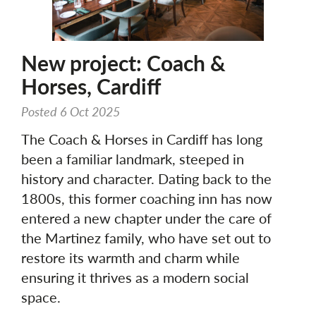
New project: Coach &
Horses, Cardiff
Posted 6 Oct 2025
The Coach & Horses in Cardiff has long
been a familiar landmark, steeped in
history and character. Dating back to the
1800s, this former coaching inn has now
entered a new chapter under the care of
the Martinez family, who have set out to
restore its warmth and charm while
ensuring it thrives as a modern social
space.