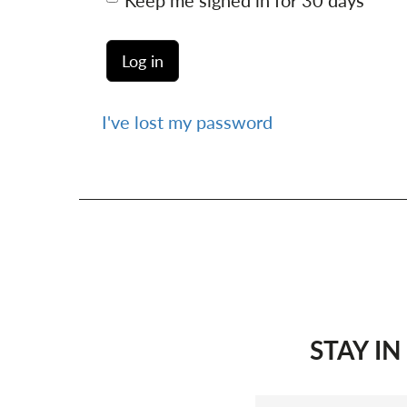
Keep me signed in for 30 days
I've lost my password
STAY I