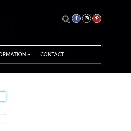
FORMATION
CONTACT