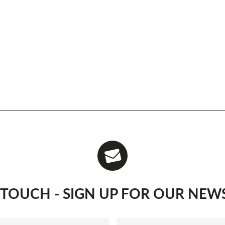
N TOUCH - SIGN UP FOR OUR NEW