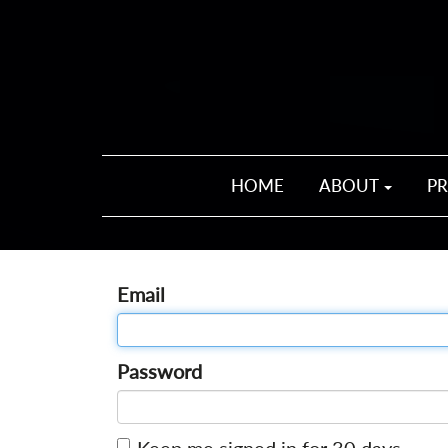
HOME
ABOUT
P
Email
Password