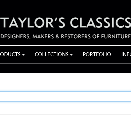
RODUCTS
COLLECTIONS
PORTFOLIO
IN