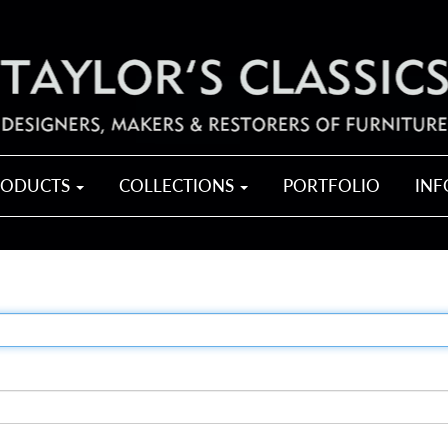
RODUCTS
COLLECTIONS
PORTFOLIO
IN