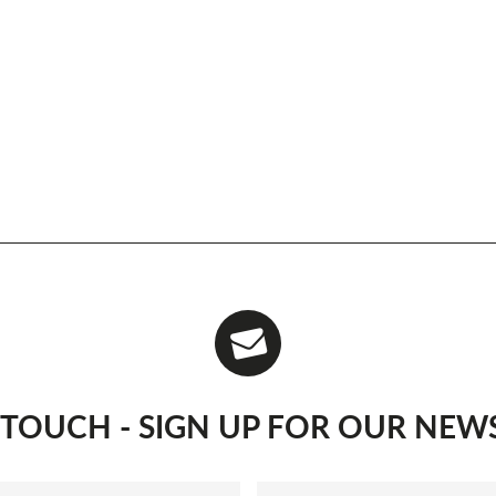
N TOUCH - SIGN UP FOR OUR NEW