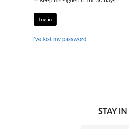
Keep me signed in for 30 days
I've lost my password
STAY I