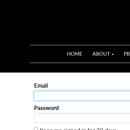
HOME
ABOUT
P
Email
Password