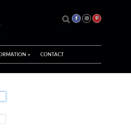
FORMATION
CONTACT