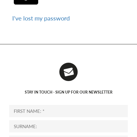
I've lost my password
STAY IN TOUCH - SIGN UP FOR OUR NEWSLETTER