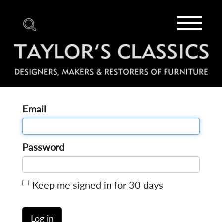
Toggle
navigat
Email
Password
Keep me signed in for 30 days