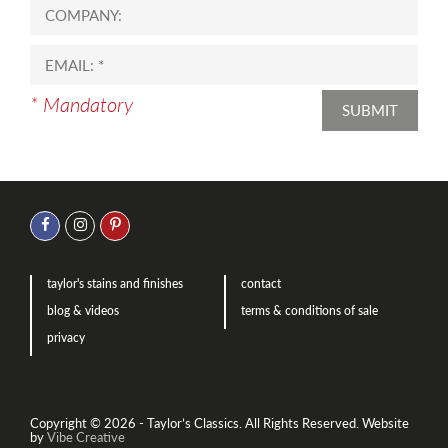
* Mandatory
SUBMIT
taylor's stains and finishes
contact
blog & videos
terms & conditions of sale
privacy
Copyright © 2026 - Taylor’s Classics. All Rights Reserved.
Website
by
Vibe Creative