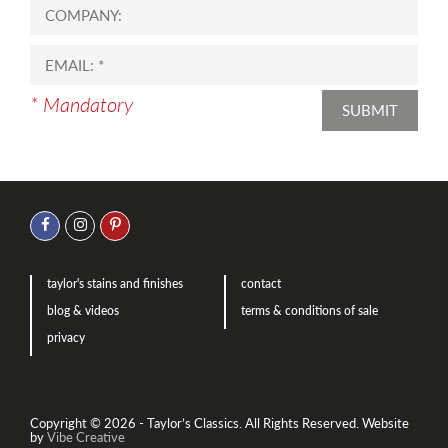
* Mandatory
SUBMIT
taylor's stains and finishes
contact
blog & videos
terms & conditions of sale
privacy
Copyright © 2026 - Taylor’s Classics. All Rights Reserved.
Website
by
Vibe Creative