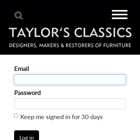
Toggle
navigat
Email
Password
Keep me signed in for 30 days