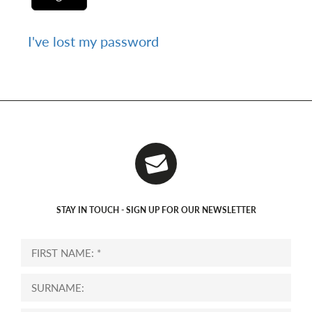
I've lost my password
STAY IN TOUCH - SIGN UP FOR OUR NEWSLETTER