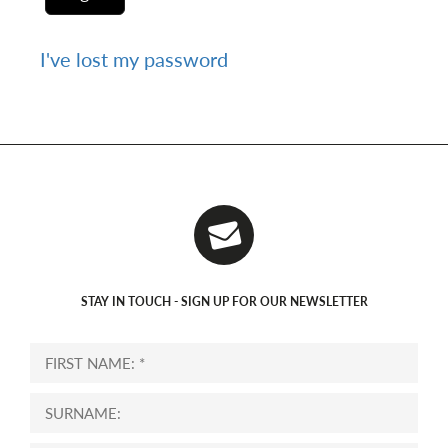
I've lost my password
STAY IN TOUCH - SIGN UP FOR OUR NEWSLETTER