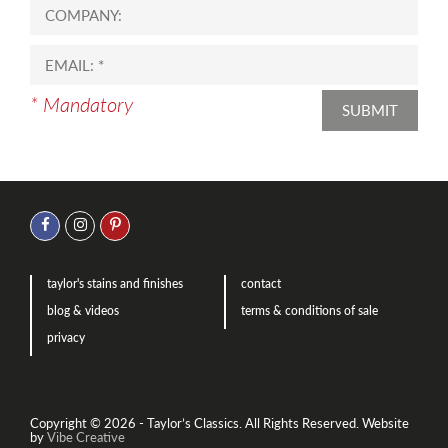
* Mandatory
SUBMIT
taylor's stains and finishes
contact
blog & videos
terms & conditions of sale
privacy
Copyright © 2026 - Taylor’s Classics. All Rights Reserved.
Website
by
Vibe Creative