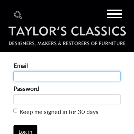
Toggle
navigat
Email
Password
Keep me signed in for 30 days